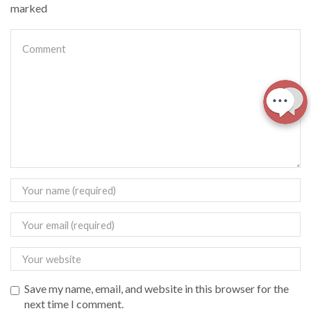
marked
Save my name, email, and website in this browser for the
next time I comment.