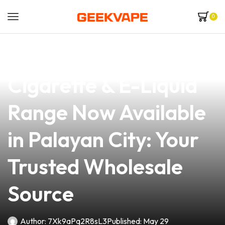
0
news
4 min read
Premium NJOY E-
Cigarette & E-Liquid
Range Now Available
in Palayan City: Your
Trusted Wholesale
Source
Author:
7Xk9aPq2R8sL3
Published:
May 29