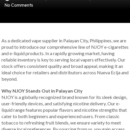
No Comments
As a dedicated vape supplier in Palayan City, Philippines, we are
proud to introduce our comprehensive line of NJOY e-cigarettes
and e-liquid products. In a rapidly growing market, having
reliable inventory is key to serving local vapers effectively. Our
stock offers consistent quality and broad appeal, making it an
ideal choice for retailers and distributors across Nueva Ecija and
beyond.
Why NJOY Stands Out in Palayan City
NJOY is a globally recognized brand known for its sleek design,
user-friendly devices, and satisfying nicotine delivery. Our e-
liquid range features popular flavors and nicotine strengths that
cater to both beginners and experienced users. From classic
tobacco to refreshing fruit blends, we ensure variety to meet
diverse local preferences. By sourcing from us, you gain access