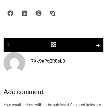
7Xk9aPq2R8sL3
Add comment
Your email address will not be published. Required fields are