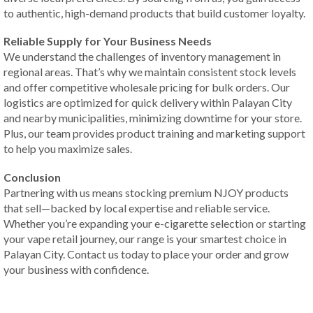
to authentic, high-demand products that build customer loyalty.
Reliable Supply for Your Business Needs
We understand the challenges of inventory management in
regional areas. That’s why we maintain consistent stock levels
and offer competitive wholesale pricing for bulk orders. Our
logistics are optimized for quick delivery within Palayan City
and nearby municipalities, minimizing downtime for your store.
Plus, our team provides product training and marketing support
to help you maximize sales.
Conclusion
Partnering with us means stocking premium NJOY products
that sell—backed by local expertise and reliable service.
Whether you’re expanding your e-cigarette selection or starting
your vape retail journey, our range is your smartest choice in
Palayan City. Contact us today to place your order and grow
your business with confidence.