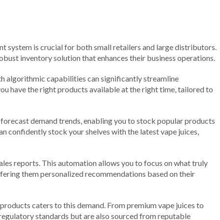
t system is crucial for both small retailers and large distributors.
obust inventory solution that enhances their business operations.
algorithmic capabilities can significantly streamline
u have the right products available at the right time, tailored to
to forecast demand trends, enabling you to stock popular products
n confidently stock your shelves with the latest vape juices,
es reports. This automation allows you to focus on what truly
ffering them personalized recommendations based on their
of products caters to this demand. From premium vape juices to
l regulatory standards but are also sourced from reputable