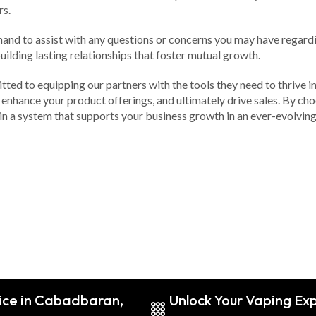
rs.
hand to assist with any questions or concerns you may have regard
uilding lasting relationships that foster mutual growth.
mmitted to equipping our partners with the tools they need to thriv
enhance your product offerings, and ultimately drive sales. By choo
n a system that supports your business growth in an ever-evolving
ice in Cabadbaran,
Unlock Your Vaping Ex