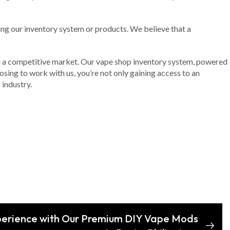
ing our inventory system or products. We believe that a
e in a competitive market. Our vape shop inventory system, powered
sing to work with us, you’re not only gaining access to an
 industry.
perience with Our Premium DIY Vape Mods