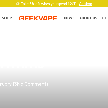
Take 5% off when you spend 120P
Go shop
SHOP
NEWS
ABOUT US
CO
g Your Vape Shop
rithms
ruary 13
No Comments