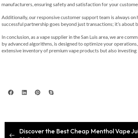
manufacturers, ensuring safety and satisfaction for your custome
Additionally, our responsive customer support team is always on 
successful partnership goes beyond just transactions; it’s about b
In conclusion, as a vape supplier in the San Luis area, we are co
by advanced algorithms, is designed to optimize your operations, 
extensive inventory of premium vape products but also investing i
Discover the Best Cheap Menthol Vape Ju