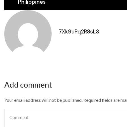
Philippines
7Xk9aPq2R8sL3
Add comment
Your email address will not be published. Required fields are m