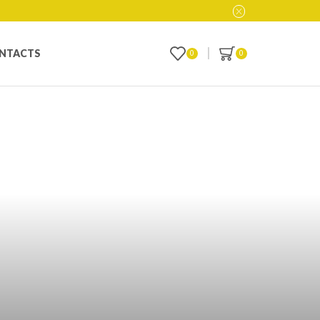
NTACTS
0
0
 Inventory with