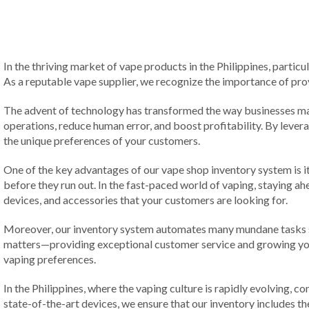
In the thriving market of vape products in the Philippines, particu
As a reputable vape supplier, we recognize the importance of prov
The advent of technology has transformed the way businesses man
operations, reduce human error, and boost profitability. By levera
the unique preferences of your customers.
One of the key advantages of our vape shop inventory system is it
before they run out. In the fast-paced world of vaping, staying ah
devices, and accessories that your customers are looking for.
Moreover, our inventory system automates many mundane tasks suc
matters—providing exceptional customer service and growing yo
vaping preferences.
In the Philippines, where the vaping culture is rapidly evolving, 
state-of-the-art devices, we ensure that our inventory includes t