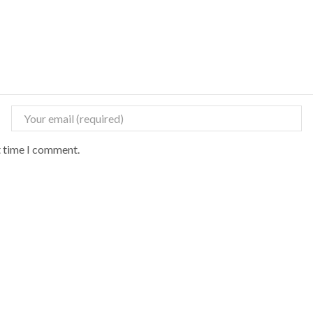
t time I comment.