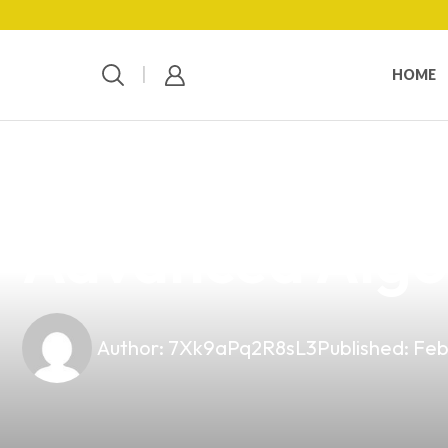
HOME
news
4 min read
Revolutionizin
Advanced Algo
Author:
7Xk9aPq2R8sL3
Published:
Feb