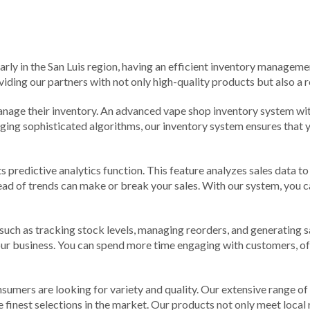
larly in the San Luis region, having an efficient inventory managemen
iding our partners with not only high-quality products but also a r
age their inventory. An advanced vape shop inventory system with 
ging sophisticated algorithms, our inventory system ensures that yo
s predictive analytics function. This feature analyzes sales data 
ead of trends can make or break your sales. With our system, you ca
h as tracking stock levels, managing reorders, and generating sal
ur business. You can spend more time engaging with customers, o
consumers are looking for variety and quality. Our extensive range 
he finest selections in the market. Our products not only meet loca