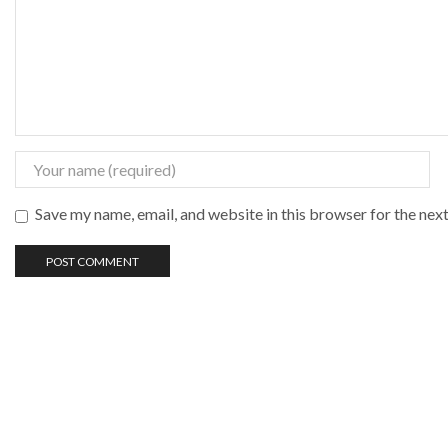
Save my name, email, and website in this browser for the nex