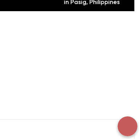
in Pasig, Philippines