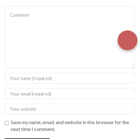
Save my name, email, and website in this browser for the
next time I comment.