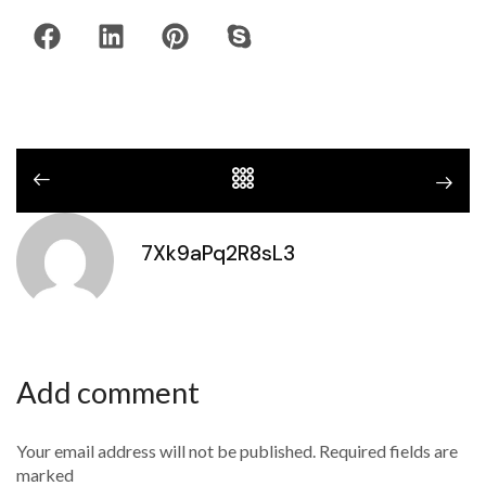
7Xk9aPq2R8sL3
Add comment
Your email address will not be published. Required fields are
marked