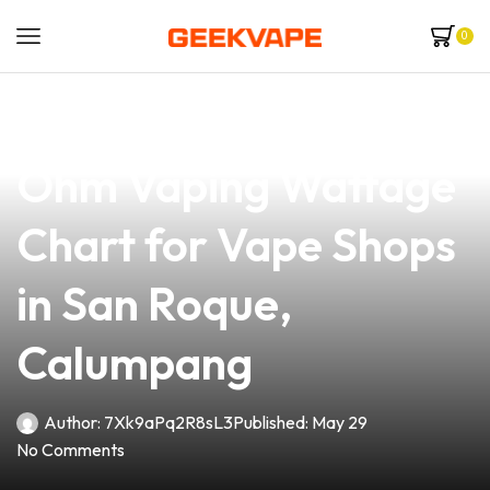
0
news
4 min read
The Ultimate Sub
Ohm Vaping Wattage
Chart for Vape Shops
in San Roque,
Calumpang
Author:
7Xk9aPq2R8sL3
Published:
May 29
No Comments