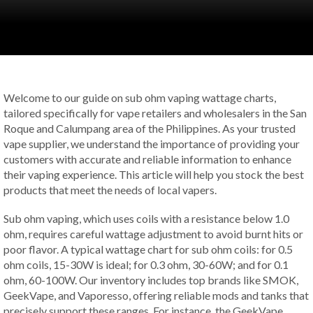
Welcome to our guide on sub ohm vaping wattage charts,
tailored specifically for vape retailers and wholesalers in the San
Roque and Calumpang area of the Philippines. As your trusted
vape supplier, we understand the importance of providing your
customers with accurate and reliable information to enhance
their vaping experience. This article will help you stock the best
products that meet the needs of local vapers.
Sub ohm vaping, which uses coils with a resistance below 1.0
ohm, requires careful wattage adjustment to avoid burnt hits or
poor flavor. A typical wattage chart for sub ohm coils: for 0.5
ohm coils, 15-30W is ideal; for 0.3 ohm, 30-60W; and for 0.1
ohm, 60-100W. Our inventory includes top brands like SMOK,
GeekVape, and Vaporesso, offering reliable mods and tanks that
precisely support these ranges. For instance, the GeekVape