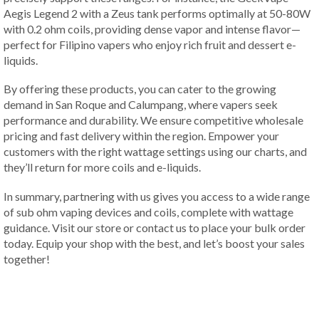
Aegis Legend 2 with a Zeus tank performs optimally at 50-80W
with 0.2 ohm coils, providing dense vapor and intense flavor—
perfect for Filipino vapers who enjoy rich fruit and dessert e-
liquids.
By offering these products, you can cater to the growing
demand in San Roque and Calumpang, where vapers seek
performance and durability. We ensure competitive wholesale
pricing and fast delivery within the region. Empower your
customers with the right wattage settings using our charts, and
they’ll return for more coils and e-liquids.
In summary, partnering with us gives you access to a wide range
of sub ohm vaping devices and coils, complete with wattage
guidance. Visit our store or contact us to place your bulk order
today. Equip your shop with the best, and let’s boost your sales
together!