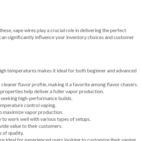
ese, vape wires play a crucial role in delivering the perfect
an significantly influence your inventory choices and customer
d high temperatures makes it ideal for both beginner and advanced
a cleaner flavor profile, making it a favorite among flavor chasers.
properties help deliver a fuller vapor production.
rs seeking high-performance builds.
temperature control vaping.
 to maximize vapor production.
y to work well with various types of setups.
vide value to their customers.
 of quality.
re ideal for experienced users looking to customize their vaping