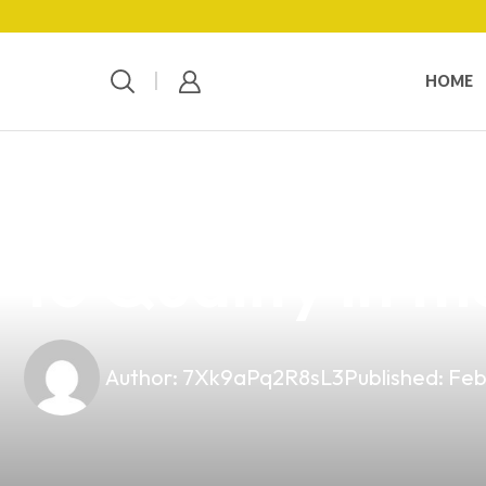
HOME
news
4 min read
Top 10 Vape Wi
to Quality in th
Author:
7Xk9aPq2R8sL3
Published:
Feb