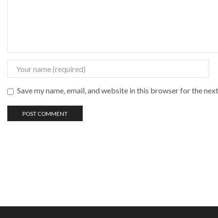
Save my name, email, and website in this browser for the nex