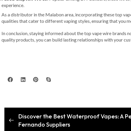
experience.
As a distributor in the Malabon area, incorporating these top vap
qualities that cater to different vaping styles, ensuring that yo
In conclusion, staying informed about the top vape wire brands no
quality products, you can build lasting relationships with your cus
Discover the Best Waterproof Vapes: A Pe
Fernando Suppliers