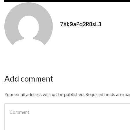
7Xk9aPq2R8sL3
Add comment
Your email address will not be published. Required fields are m