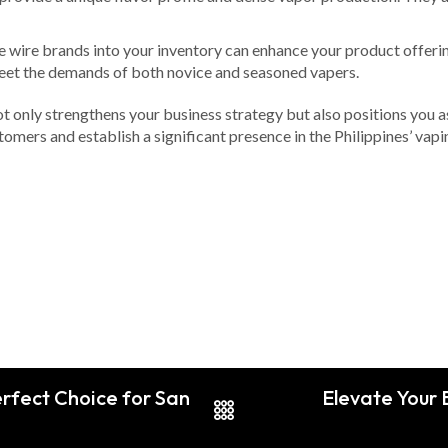
e wire brands into your inventory can enhance your product offerin
u meet the demands of both novice and seasoned vapers.
t only strengthens your business strategy but also positions you a
tomers and establish a significant presence in the Philippines’ vapi
rfect Choice for San
Elevate Your 