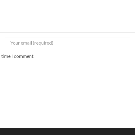
t time I comment.