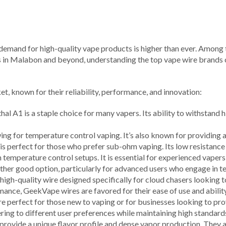
 demand for high-quality vape products is higher than ever. Among th
s in Malabon and beyond, understanding the top vape wire brands c
et, known for their reliability, performance, and innovation:
thal A1 is a staple choice for many vapers. Its ability to withstan
llowing for temperature control vaping. It’s also known for providing 
is perfect for those who prefer sub-ohm vaping. Its low resistance 
n temperature control setups. It is essential for experienced vape
another good option, particularly for advanced users who engage in 
 high-quality wire designed specifically for cloud chasers looking
rmance, GeekVape wires are favored for their ease of use and abilit
re perfect for those new to vaping or for businesses looking to pro
ering to different user preferences while maintaining high standards
provide a unique flavor profile and dense vapor production. They a