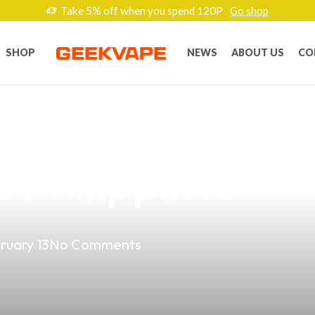
Take 5% off when you spend 120P
Go shop
SHOP
NEWS
ABOUT US
CO
re Brands: Your
e Philippines
ruary 13
No Comments