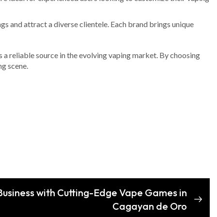
gs and attract a diverse clientele. Each brand brings unique
s a reliable source in the evolving vaping market. By choosing
ng scene.
Business with Cutting-Edge Vape Games in
Cagayan de Oro