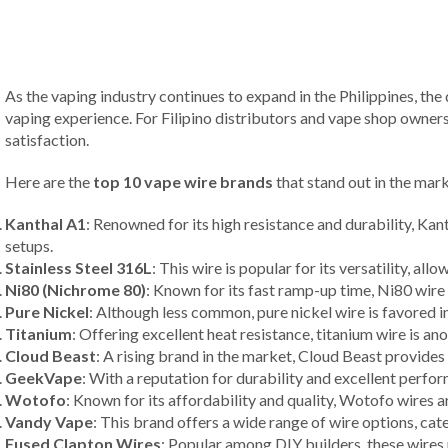
As the vaping industry continues to expand in the Philippines, the
vaping experience. For Filipino distributors and vape shop owner
satisfaction.
Here are the
top 10 vape wire brands
that stand out in the mark
Kanthal A1
: Renowned for its high resistance and durability, Kan
setups.
Stainless Steel 316L
: This wire is popular for its versatility, a
Ni80 (Nichrome 80)
: Known for its fast ramp-up time, Ni80 wire 
Pure Nickel
: Although less common, pure nickel wire is favored i
Titanium
: Offering excellent heat resistance, titanium wire is 
Cloud Beast
: A rising brand in the market, Cloud Beast provides
GeekVape
: With a reputation for durability and excellent perfo
Wotofo
: Known for its affordability and quality, Wotofo wires a
Vandy Vape
: This brand offers a wide range of wire options, cat
Fused Clapton Wires
: Popular among DIY builders, these wires 