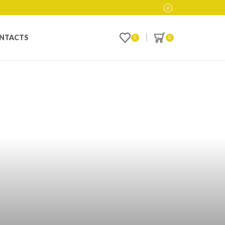
NTACTS
0
0
 Ultimate Guide