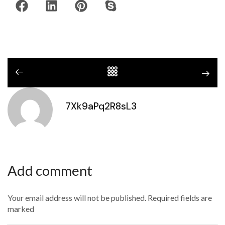
7Xk9aPq2R8sL3
Add comment
Your email address will not be published. Required fields are
marked