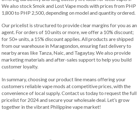
We also stock Smok and Lost Vape mods with prices from PHP
1,800 to PHP 2,500, depending on model and quantity ordered.
Our pricelist is structured to provide clear margins for you as an
agent. For orders of 10 units or more, we offer a 10% discount;
for 50+ units, a 15% discount applies. All products are shipped
from our warehouse in Maragondon, ensuring fast delivery to
nearby areas like Tanza, Naic, and Tagaytay. We also provide
marketing materials and after-sales support to help you build
customer loyalty.
In summary, choosing our product line means offering your
customers reliable vape mods at competitive prices, with the
convenience of local supply. Contact us today to request the full
pricelist for 2024 and secure your wholesale deal. Let’s grow
together in the vibrant Philippine vape market!