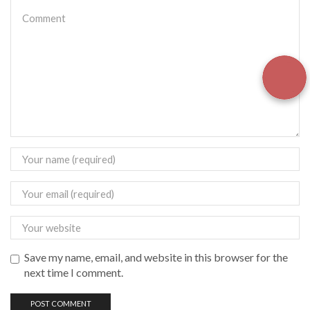
Save my name, email, and website in this browser for the
next time I comment.