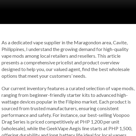
As a dedicated vape supplier in the Maragondon area, Cavite,
Philippines, I understand the growing demand for high-quality
vape mods among local retailers and resellers. This article
presents a comprehensive pricelist and product overview
designed to help you, our valued agent, find the best wholesale
options that meet your customers’ needs.
Our current inventory features a curated selection of vape mods,
ranging from beginner-friendly starter kits to advanced high-
wattage devices popular in the Filipino market. Each product is
sourced from trusted manufacturers, ensuring consistent
performance and safety. For instance, our best-selling Voopoo
Drag Series is priced competitively at PHP 1,200 per unit
(wholesale), while the GeekVape Aegis line starts at PHP 1,500,
offering durability and long battery life ideal for local vapers.