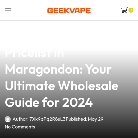
0
news
4 min read
Top Vape Mod
Pricelist in
Maragondon: Your
Ultimate Wholesale
Guide for 2024
Author:
7Xk9aPq2R8sL3
Published:
May 29
No Comments