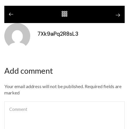
7Xk9aPq2R8sL3
Add comment
Your email address will not be published. Required fields are
marked