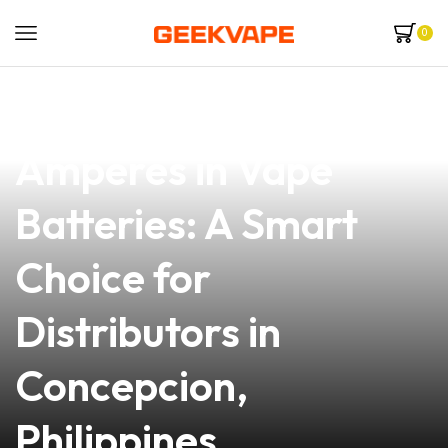
0
news
4 min read
Understanding
Amperes in Vape
Batteries: A Smart
Choice for
Distributors in
Concepcion,
Philippines