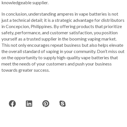
knowledgeable supplier.
In conclusion, understanding amperes in vape batteries is not
just a technical detail; it is a strategic advantage for distributors
in Concepcion, Philippines. By offering products that prioritize
safety, performance, and customer satisfaction, you position
yourself as a trusted supplier in the booming vaping market.
This not only encourages repeat business but also helps elevate
the overall standard of vaping in your community. Don’t miss out
on the opportunity to supply high-quality vape batteries that
meet the needs of your customers and push your business
towards greater success.