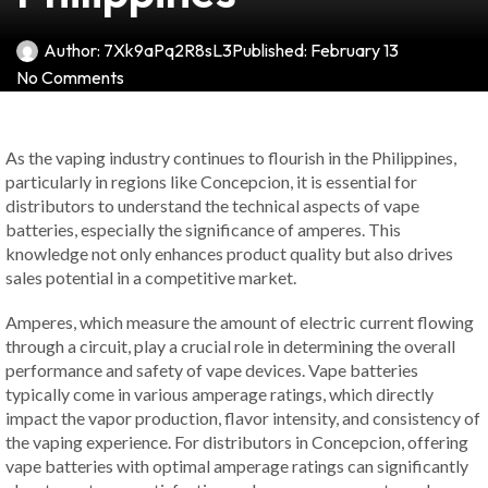
Author:
7Xk9aPq2R8sL3
Published:
February 13
No Comments
As the vaping industry continues to flourish in the Philippines,
particularly in regions like Concepcion, it is essential for
distributors to understand the technical aspects of vape
batteries, especially the significance of amperes. This
knowledge not only enhances product quality but also drives
sales potential in a competitive market.
Amperes, which measure the amount of electric current flowing
through a circuit, play a crucial role in determining the overall
performance and safety of vape devices. Vape batteries
typically come in various amperage ratings, which directly
impact the vapor production, flavor intensity, and consistency of
the vaping experience. For distributors in Concepcion, offering
vape batteries with optimal amperage ratings can significantly