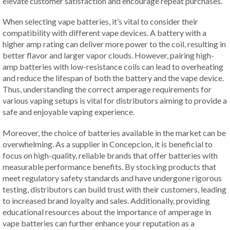
elevate customer satisfaction and encourage repeat purchases.
When selecting vape batteries, it’s vital to consider their
compatibility with different vape devices. A battery with a
higher amp rating can deliver more power to the coil, resulting in
better flavor and larger vapor clouds. However, pairing high-
amp batteries with low-resistance coils can lead to overheating
and reduce the lifespan of both the battery and the vape device.
Thus, understanding the correct amperage requirements for
various vaping setups is vital for distributors aiming to provide a
safe and enjoyable vaping experience.
Moreover, the choice of batteries available in the market can be
overwhelming. As a supplier in Concepcion, it is beneficial to
focus on high-quality, reliable brands that offer batteries with
measurable performance benefits. By stocking products that
meet regulatory safety standards and have undergone rigorous
testing, distributors can build trust with their customers, leading
to increased brand loyalty and sales. Additionally, providing
educational resources about the importance of amperage in
vape batteries can further enhance your reputation as a