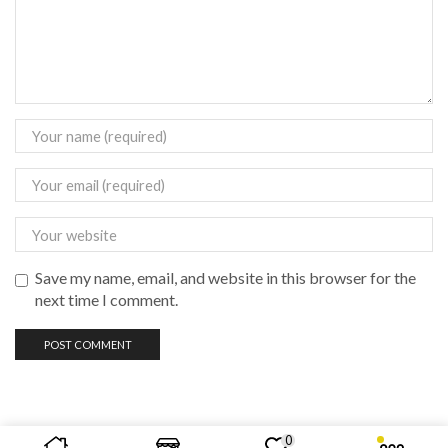
Save my name, email, and website in this browser for the
next time I comment.
0