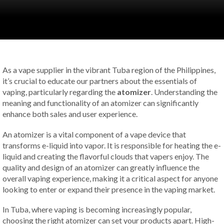
As a vape supplier in the vibrant Tuba region of the Philippines,
it’s crucial to educate our partners about the essentials of
vaping, particularly regarding the
atomizer
. Understanding the
meaning and functionality of an atomizer can significantly
enhance both sales and user experience.
An atomizer is a vital component of a vape device that
transforms e-liquid into vapor. It is responsible for heating the e-
liquid and creating the flavorful clouds that vapers enjoy. The
quality and design of an atomizer can greatly influence the
overall vaping experience, making it a critical aspect for anyone
looking to enter or expand their presence in the vaping market.
In Tuba, where vaping is becoming increasingly popular,
choosing the right atomizer can set your products apart. High-