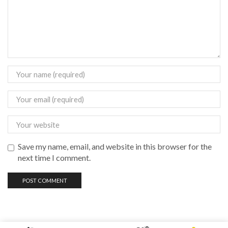
Save my name, email, and website in this browser for the
next time I comment.