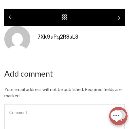
7Xk9aPq2R8sL3
Add comment
Your email address will not be published. Required fields are
marked