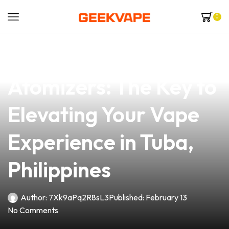
0
news
4 min read
Understanding
Atomizers: The Key to
Elevating Your Vape
Experience in Tuba,
Philippines
Author:
7Xk9aPq2R8sL3
Published:
February 13
No Comments