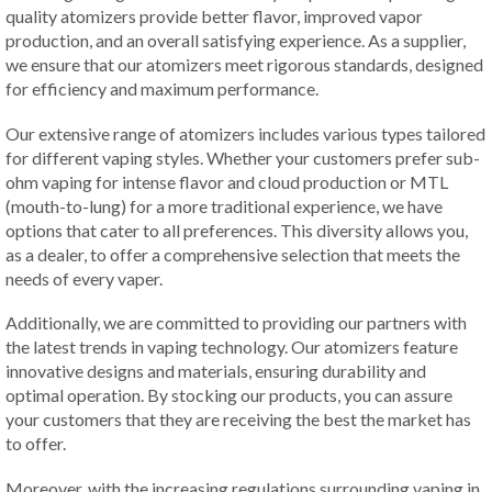
quality atomizers provide better flavor, improved vapor
production, and an overall satisfying experience. As a supplier,
we ensure that our atomizers meet rigorous standards, designed
for efficiency and maximum performance.
Our extensive range of atomizers includes various types tailored
for different vaping styles. Whether your customers prefer sub-
ohm vaping for intense flavor and cloud production or MTL
(mouth-to-lung) for a more traditional experience, we have
options that cater to all preferences. This diversity allows you,
as a dealer, to offer a comprehensive selection that meets the
needs of every vaper.
Additionally, we are committed to providing our partners with
the latest trends in vaping technology. Our atomizers feature
innovative designs and materials, ensuring durability and
optimal operation. By stocking our products, you can assure
your customers that they are receiving the best the market has
to offer.
Moreover, with the increasing regulations surrounding vaping in