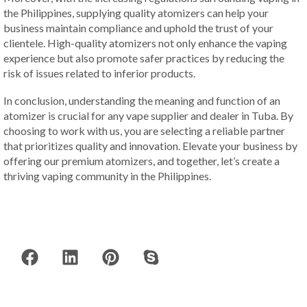
the Philippines, supplying quality atomizers can help your
business maintain compliance and uphold the trust of your
clientele. High-quality atomizers not only enhance the vaping
experience but also promote safer practices by reducing the
risk of issues related to inferior products.
In conclusion, understanding the meaning and function of an
atomizer is crucial for any vape supplier and dealer in Tuba. By
choosing to work with us, you are selecting a reliable partner
that prioritizes quality and innovation. Elevate your business by
offering our premium atomizers, and together, let’s create a
thriving vaping community in the Philippines.