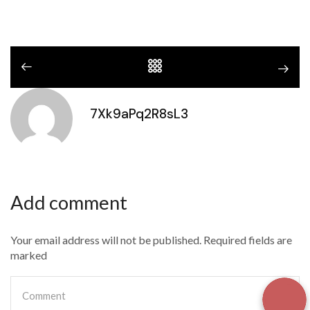
7Xk9aPq2R8sL3
Add comment
Your email address will not be published. Required fields are
marked