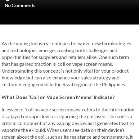
No Comments
As the vaping industry continues to evolve, new terminologies
and technologies emerge, creating both challenges and
opportunities for suppliers and retailers alike. One such term
that has gained traction is ‘coil on vape screen means.’
Understanding this concept is not only vital for your product
knowledge but can also enhance your sales strategy and
customer engagement in the Rizal region of the Philippines.
What Does ‘Coil on Vape Screen Means’ Indicate?
In essence, ‘coil on vape screen means’ refers to the information
displayed on vape devices regarding the coil used. The coil is a
critical component of any vaping device, as it generates heat to
vaporize the e-liquid. When users see data on their device’s
screen about the coil, such as its resistance and temperature, it