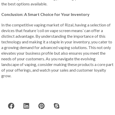
the best options available.
Conclusion: A Smart Choice for Your Inventory
In the competitive vaping market of Rizal, having a selection of
devices that feature ‘coil on vape screen means’ can offer a
distinct advantage. By understanding the importance of this
technology and making it a staple in your inventory, you cater to
a growing demand for advanced vaping solutions. This not only
elevates your business profile but also ensures you meet the
needs of your customers. As you navigate the evolving
landscape of vaping, consider making these products a core part
of your offerings, and watch your sales and customer loyalty
grow.