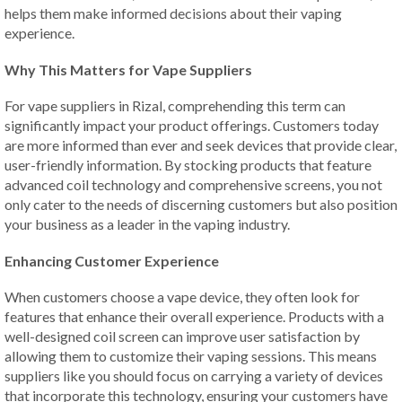
helps them make informed decisions about their vaping
experience.
Why This Matters for Vape Suppliers
For vape suppliers in Rizal, comprehending this term can
significantly impact your product offerings. Customers today
are more informed than ever and seek devices that provide clear,
user-friendly information. By stocking products that feature
advanced coil technology and comprehensive screens, you not
only cater to the needs of discerning customers but also position
your business as a leader in the vaping industry.
Enhancing Customer Experience
When customers choose a vape device, they often look for
features that enhance their overall experience. Products with a
well-designed coil screen can improve user satisfaction by
allowing them to customize their vaping sessions. This means
suppliers like you should focus on carrying a variety of devices
that incorporate this technology, ensuring your customers have