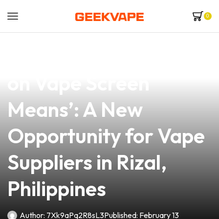
0
news
4 min read
Understanding ‘Coil
on Vape Screen
Means’: A New
Opportunity for Vape
Suppliers in Rizal,
Philippines
Author:
7Xk9aPq2R8sL3
Published:
February 13