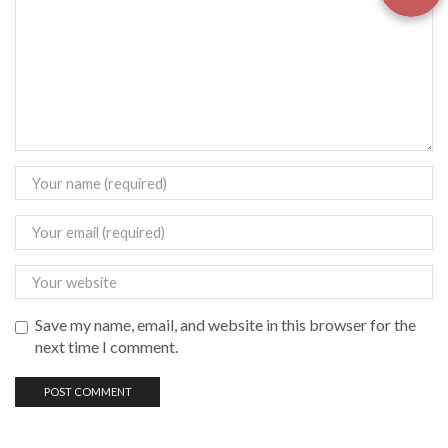
Save my name, email, and website in this browser for the
next time I comment.