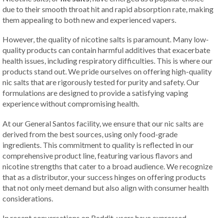
due to their smooth throat hit and rapid absorption rate, making
them appealing to both new and experienced vapers.
However, the quality of nicotine salts is paramount. Many low-
quality products can contain harmful additives that exacerbate
health issues, including respiratory difficulties. This is where our
products stand out. We pride ourselves on offering high-quality
nic salts that are rigorously tested for purity and safety. Our
formulations are designed to provide a satisfying vaping
experience without compromising health.
At our General Santos facility, we ensure that our nic salts are
derived from the best sources, using only food-grade
ingredients. This commitment to quality is reflected in our
comprehensive product line, featuring various flavors and
nicotine strengths that cater to a broad audience. We recognize
that as a distributor, your success hinges on offering products
that not only meet demand but also align with consumer health
considerations.
In recent conversations on Reddit, users have expressed