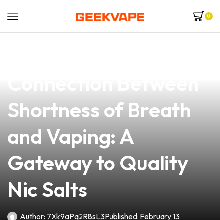
0
news
4 min read
Understanding the
Connection Between
Shortness of Breath
and Vaping: A
Gateway to Quality
Nic Salts
Author:
7Xk9aPq2R8sL3
Published:
February 13