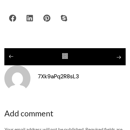
7Xk9aPq2R8sL3
Add comment
Your email address will not be published. Required fields are