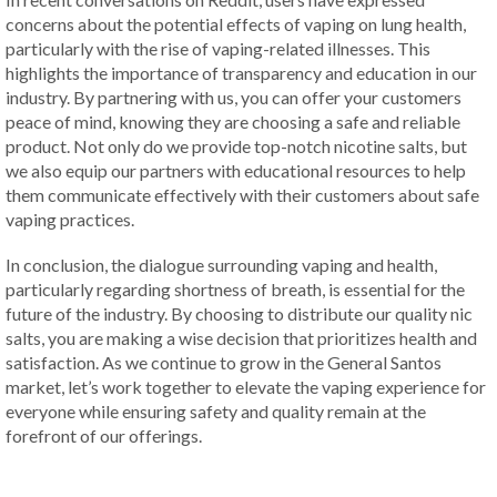
concerns about the potential effects of vaping on lung health,
particularly with the rise of vaping-related illnesses. This
highlights the importance of transparency and education in our
industry. By partnering with us, you can offer your customers
peace of mind, knowing they are choosing a safe and reliable
product. Not only do we provide top-notch nicotine salts, but
we also equip our partners with educational resources to help
them communicate effectively with their customers about safe
vaping practices.
In conclusion, the dialogue surrounding vaping and health,
particularly regarding shortness of breath, is essential for the
future of the industry. By choosing to distribute our quality nic
salts, you are making a wise decision that prioritizes health and
satisfaction. As we continue to grow in the General Santos
market, let’s work together to elevate the vaping experience for
everyone while ensuring safety and quality remain at the
forefront of our offerings.