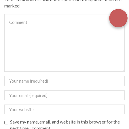
marked
Save my name, email, and website in this browser for the
next time I comment.