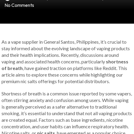
No Comments
As a vape supplier in General Santos, Philippines, it’s crucial to
stay informed about the evolving landscape of vaping products
and their health implications. Recently, discussions around
vaping and associated health concerns, particularly
shortness
of breath
, have gained traction on platforms like Reddit. This
article aims to explore these concerns while highlighting our
premium nic salts offerings for potential distributors.
Shortness of breath is a common issue reported by some vapers,
often stirring anxiety and confusion among users. While vaping
is generally perceived as a safer alternative to traditional
smoking, it’s essential to understand that not all vaping products
are created equal. Factors such as base ingredients, nicotine
concentration, and user habits can influence respiratory health.
Nicotine salts, or
nic salts
, have emerged as a popular choice