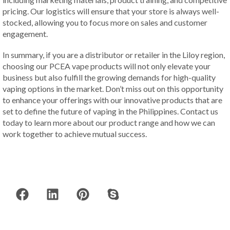
pricing. Our logistics will ensure that your store is always well-
stocked, allowing you to focus more on sales and customer
engagement.
In summary, if you are a distributor or retailer in the Liloy region,
choosing our PCEA vape products will not only elevate your
business but also fulfill the growing demands for high-quality
vaping options in the market. Don’t miss out on this opportunity
to enhance your offerings with our innovative products that are
set to define the future of vaping in the Philippines. Contact us
today to learn more about our product range and how we can
work together to achieve mutual success.