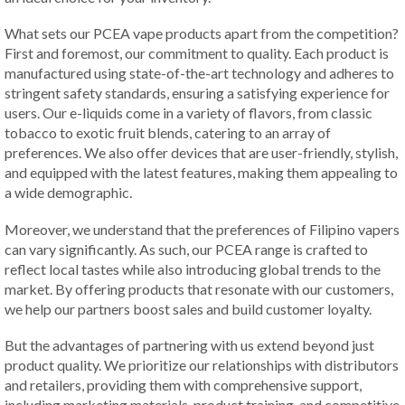
What sets our PCEA vape products apart from the competition?
First and foremost, our commitment to quality. Each product is
manufactured using state-of-the-art technology and adheres to
stringent safety standards, ensuring a satisfying experience for
users. Our e-liquids come in a variety of flavors, from classic
tobacco to exotic fruit blends, catering to an array of
preferences. We also offer devices that are user-friendly, stylish,
and equipped with the latest features, making them appealing to
a wide demographic.
Moreover, we understand that the preferences of Filipino vapers
can vary significantly. As such, our PCEA range is crafted to
reflect local tastes while also introducing global trends to the
market. By offering products that resonate with our customers,
we help our partners boost sales and build customer loyalty.
But the advantages of partnering with us extend beyond just
product quality. We prioritize our relationships with distributors
and retailers, providing them with comprehensive support,
including marketing materials, product training, and competitive