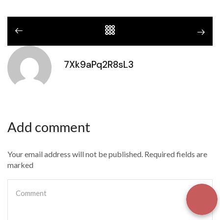
7Xk9aPq2R8sL3
Add comment
Your email address will not be published. Required fields are
marked