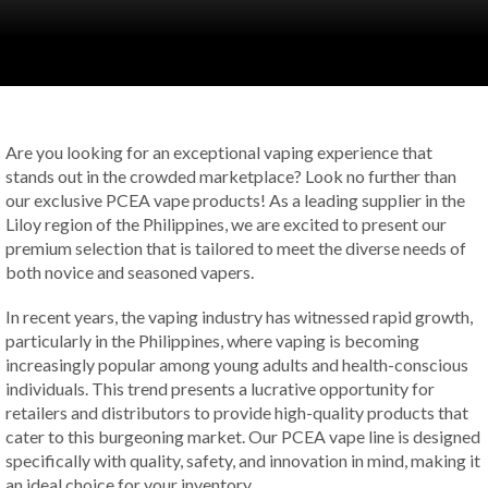
Are you looking for an exceptional vaping experience that
stands out in the crowded marketplace? Look no further than
our exclusive PCEA vape products! As a leading supplier in the
Liloy region of the Philippines, we are excited to present our
premium selection that is tailored to meet the diverse needs of
both novice and seasoned vapers.
In recent years, the vaping industry has witnessed rapid growth,
particularly in the Philippines, where vaping is becoming
increasingly popular among young adults and health-conscious
individuals. This trend presents a lucrative opportunity for
retailers and distributors to provide high-quality products that
cater to this burgeoning market. Our PCEA vape line is designed
specifically with quality, safety, and innovation in mind, making it
an ideal choice for your inventory.