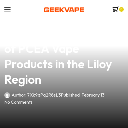
0
news
4 min read
Unlock the Potential
of PCEA Vape
Products in the Liloy
Region
Author:
7Xk9aPq2R8sL3
Published:
February 13
No Comments