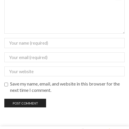
Save my name, email, and website in this browser for the
next time I comment.