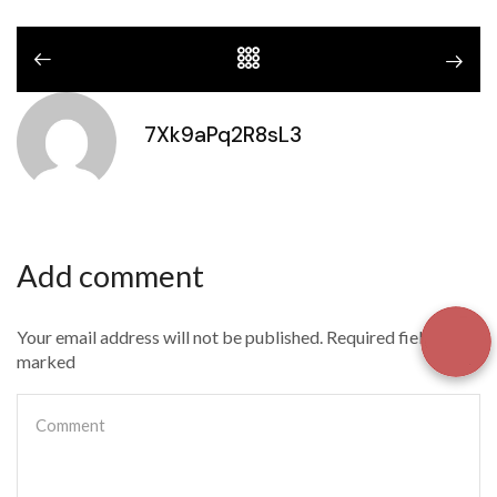
7Xk9aPq2R8sL3
Add comment
Your email address will not be published. Required fields are
marked