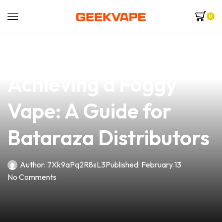
0
news
4 min read
Unlock the Secrets to
Achieving a Foggy
Vape: A Guide for
Bataraza Distributors
Author:
7Xk9aPq2R8sL3
Published:
February 13
No Comments