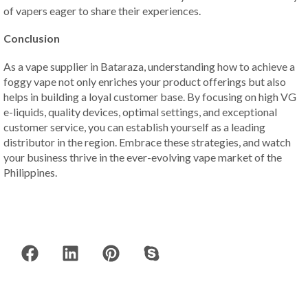
of vapers eager to share their experiences.
Conclusion
As a vape supplier in Bataraza, understanding how to achieve a
foggy vape not only enriches your product offerings but also
helps in building a loyal customer base. By focusing on high VG
e-liquids, quality devices, optimal settings, and exceptional
customer service, you can establish yourself as a leading
distributor in the region. Embrace these strategies, and watch
your business thrive in the ever-evolving vape market of the
Philippines.