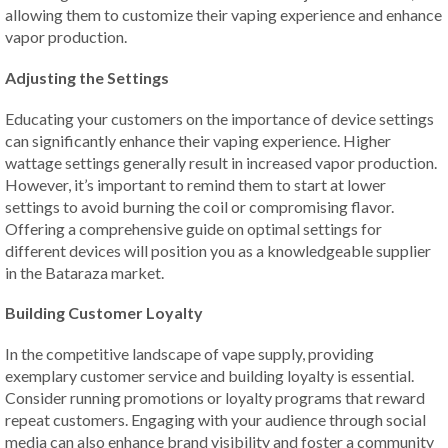
allowing them to customize their vaping experience and enhance
vapor production.
Adjusting the Settings
Educating your customers on the importance of device settings
can significantly enhance their vaping experience. Higher
wattage settings generally result in increased vapor production.
However, it’s important to remind them to start at lower
settings to avoid burning the coil or compromising flavor.
Offering a comprehensive guide on optimal settings for
different devices will position you as a knowledgeable supplier
in the Bataraza market.
Building Customer Loyalty
In the competitive landscape of vape supply, providing
exemplary customer service and building loyalty is essential.
Consider running promotions or loyalty programs that reward
repeat customers. Engaging with your audience through social
media can also enhance brand visibility and foster a community