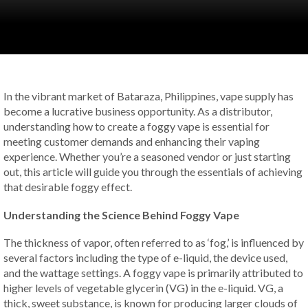
In the vibrant market of Bataraza, Philippines, vape supply has
become a lucrative business opportunity. As a distributor,
understanding how to create a foggy vape is essential for
meeting customer demands and enhancing their vaping
experience. Whether you’re a seasoned vendor or just starting
out, this article will guide you through the essentials of achieving
that desirable foggy effect.
Understanding the Science Behind Foggy Vape
The thickness of vapor, often referred to as ‘fog,’ is influenced by
several factors including the type of e-liquid, the device used,
and the wattage settings. A foggy vape is primarily attributed to
higher levels of vegetable glycerin (VG) in the e-liquid. VG, a
thick, sweet substance, is known for producing larger clouds of