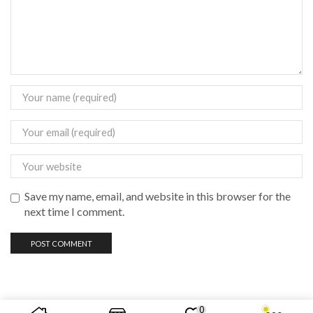
Save my name, email, and website in this browser for the
next time I comment.
0