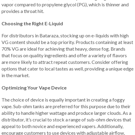
vapor compared to propylene glycol (PG), which is thinner and
provides a throat hit.
Choosing the Right E-Liquid
For distributors in Bataraza, stocking up on e-liquids with high
VG content should be a top priority. Products containing at least
70% VG are ideal for achieving that heavy, dense fog. Brands
that focus on quality ingredients and offer a variety of flavors
are more likely to attract repeat customers. Consider offering
options that cater to local tastes as well, providing a unique edge
in the market.
Optimizing Your Vape Device
The choice of device is equally important in creating a foggy
vape. Sub-ohm tanks are preferred for this purpose due to their
ability to handle higher wattage and produce larger clouds. As a
distributor, it’s crucial to stock a range of sub-ohm devices that
appeal to both novice and experienced vapers. Additionally,
encourage customers to use devices with adjustable airflow,