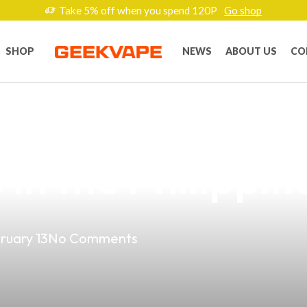
Take 5% off when you spend 120P
Go shop
SHOP
NEWS
ABOUT US
CO
ness Potential w
in the Philippin
ruary 13
No Comments