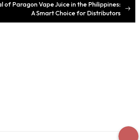
l of Paragon Vape Juice in the Philippines:
A Smart Choice for Distributors