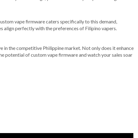
r custom vape firmware caters specifically to this demand,
 align perfectly with the preferences of Filipino vapers.
ve in the competitive Philippine market. Not only does it enhance
 the potential of custom vape firmware and watch your sales soar