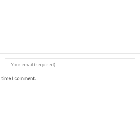
t time I comment.