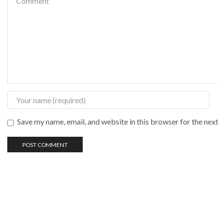
Save my name, email, and website in this browser for the nex