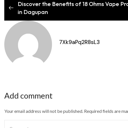
Discover the Benefits of 18 Ohms Vape Pro
in Dagupan
7Xk9aPq2R8sL3
Add comment
Your email address will not be published. Required fields are m