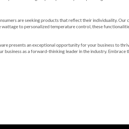
consumers are seeking products that reflect their individuality. Ou
 wattage to personalized temperature control, these functionalities
ware presents an exceptional opportunity for your business to thri
our business as a forward-thinking leader in the industry. Embrace