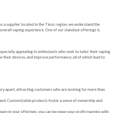
As a supplier located in the Tinoc region, we understand the
verall vaping experience. One of our standout offerings is
pecially appealing to enthusiasts who seek to tailor their vaping
e their devices, and improve performance, all of which lead to
ry apart, attracting customers who are looking for more than
rand. Customizable products foster a sense of ownership and
re in your offerings, you can increase your profit margins with