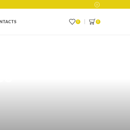
NTACTS
0
0
ith Custom
es