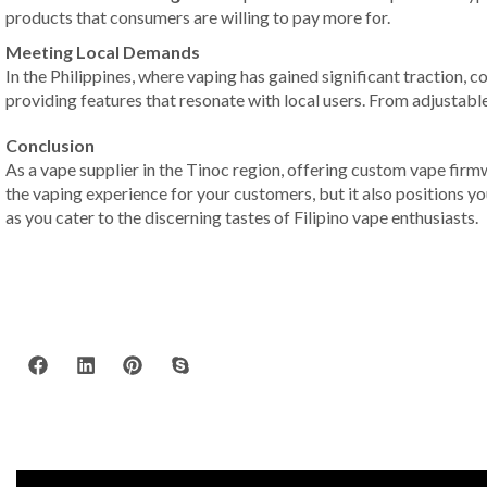
products that consumers are willing to pay more for.
Meeting Local Demands
In the Philippines, where vaping has gained significant traction, 
providing features that resonate with local users. From adjustable
Conclusion
As a vape supplier in the Tinoc region, offering custom vape firm
the vaping experience for your customers, but it also positions y
as you cater to the discerning tastes of Filipino vape enthusiasts.