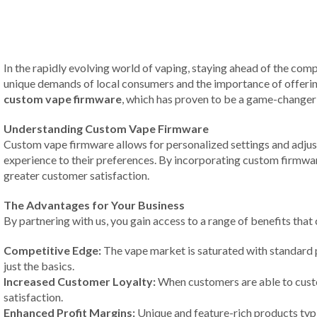
In the rapidly evolving world of vaping, staying ahead of the compe
unique demands of local consumers and the importance of offering
custom vape firmware
, which has proven to be a game-changer 
Understanding Custom Vape Firmware
Custom vape firmware allows for personalized settings and adjustm
experience to their preferences. By incorporating custom firmware
greater customer satisfaction.
The Advantages for Your Business
By partnering with us, you gain access to a range of benefits th
Competitive Edge:
The vape market is saturated with standard 
just the basics.
Increased Customer Loyalty:
When customers are able to custom
satisfaction.
Enhanced Profit Margins:
Unique and feature-rich products typi