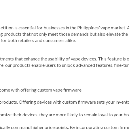
tition is essential for businesses in the Philippines’ vape market. 
 products that not only meet those demands but also elevate the o
for both retailers and consumers alike.
ents that enhance the usability of vape devices. This feature is es
, our products enable users to unlock advanced features, fine-tun
at come with offering custom vape firmware:
products. Offering devices with custom firmware sets your invento
ize their devices, they are more likely to remain loyal to your b
cally command higher price points. By incorporating custom firmwa