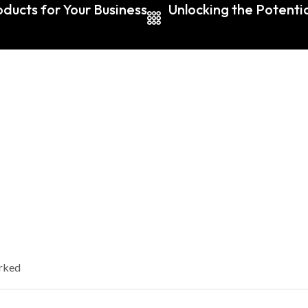
ducts for Your Business
Unlocking the Potentia
arked