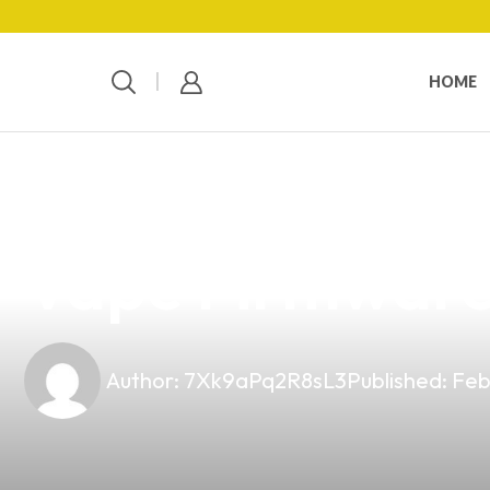
HOME
news
4 min read
Unlocking Busi
Vape Firmware 
Author:
7Xk9aPq2R8sL3
Published:
Feb