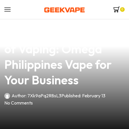
0
news
4 min read
Unlocking the Future
of Vaping: Omega
Philippines Vape for
Your Business
Author:
7Xk9aPq2R8sL3
Published:
February 13
No Comments