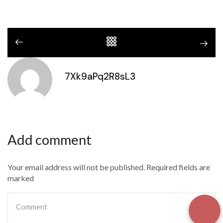
7Xk9aPq2R8sL3
Add comment
Your email address will not be published. Required fields are
marked