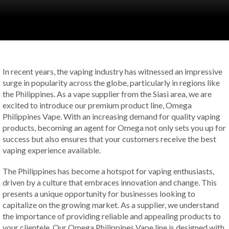
In recent years, the vaping industry has witnessed an impressive
surge in popularity across the globe, particularly in regions like
the Philippines. As a vape supplier from the Siasi area, we are
excited to introduce our premium product line, Omega
Philippines Vape. With an increasing demand for quality vaping
products, becoming an agent for Omega not only sets you up for
success but also ensures that your customers receive the best
vaping experience available.
The Philippines has become a hotspot for vaping enthusiasts,
driven by a culture that embraces innovation and change. This
presents a unique opportunity for businesses looking to
capitalize on the growing market. As a supplier, we understand
the importance of providing reliable and appealing products to
your clientele. Our Omega Philippines Vape line is designed with