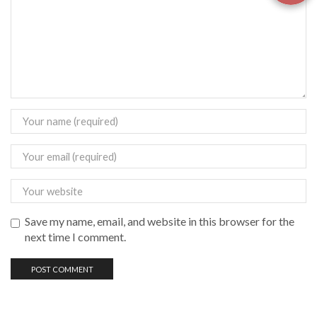
Save my name, email, and website in this browser for the
next time I comment.