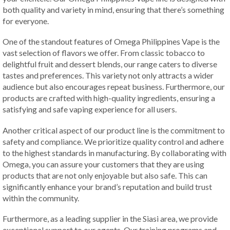
both quality and variety in mind, ensuring that there’s something
for everyone.
One of the standout features of Omega Philippines Vape is the
vast selection of flavors we offer. From classic tobacco to
delightful fruit and dessert blends, our range caters to diverse
tastes and preferences. This variety not only attracts a wider
audience but also encourages repeat business. Furthermore, our
products are crafted with high-quality ingredients, ensuring a
satisfying and safe vaping experience for all users.
Another critical aspect of our product line is the commitment to
safety and compliance. We prioritize quality control and adhere
to the highest standards in manufacturing. By collaborating with
Omega, you can assure your customers that they are using
products that are not only enjoyable but also safe. This can
significantly enhance your brand’s reputation and build trust
within the community.
Furthermore, as a leading supplier in the Siasi area, we provide
exceptional support to our agents. Our training programs and