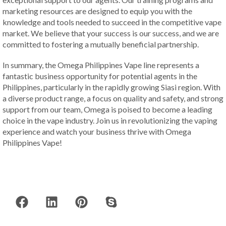
marketing resources are designed to equip you with the
knowledge and tools needed to succeed in the competitive vape
market. We believe that your success is our success, and we are
committed to fostering a mutually beneficial partnership.
In summary, the Omega Philippines Vape line represents a
fantastic business opportunity for potential agents in the
Philippines, particularly in the rapidly growing Siasi region. With
a diverse product range, a focus on quality and safety, and strong
support from our team, Omega is poised to become a leading
choice in the vape industry. Join us in revolutionizing the vaping
experience and watch your business thrive with Omega
Philippines Vape!