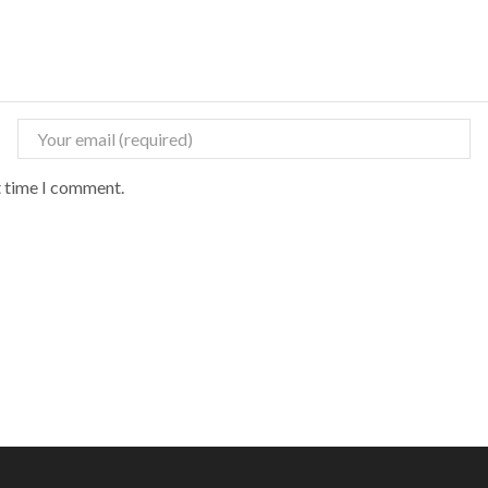
t time I comment.