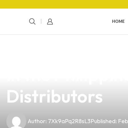
HOME
news
4 min read
Unlocking the 
in the Philippi
Distributors
Author:
7Xk9aPq2R8sL3
Published:
Feb