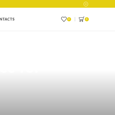
NTACTS
0
0
t Vape Products
ce for