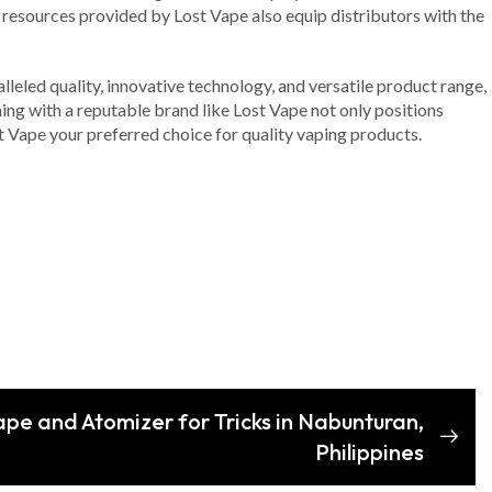
resources provided by Lost Vape also equip distributors with the
alleled quality, innovative technology, and versatile product range,
ning with a reputable brand like Lost Vape not only positions
t Vape your preferred choice for quality vaping products.
ape and Atomizer for Tricks in Nabunturan,
Philippines