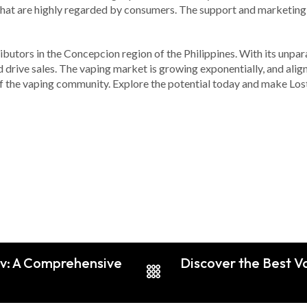
that are highly regarded by consumers. The support and marketing 
ibutors in the Concepcion region of the Philippines. With its unpar
 drive sales. The vaping market is growing exponentially, and alig
of the vaping community. Explore the potential today and make Los
iv: A Comprehensive
Discover the Best V