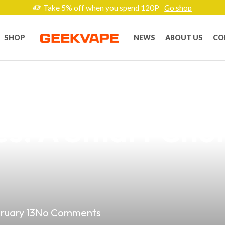
Take 5% off when you spend 120P
Go shop
SHOP
NEWS
ABOUT US
CO
Potential of Los
nes: A Smart Choi
ruary 13
No Comments