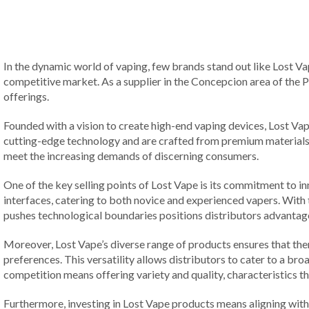
In the dynamic world of vaping, few brands stand out like Lost Vap
competitive market. As a supplier in the Concepcion area of the Ph
offerings.
Founded with a vision to create high-end vaping devices, Lost Va
cutting-edge technology and are crafted from premium materials, e
meet the increasing demands of discerning consumers.
One of the key selling points of Lost Vape is its commitment to 
interfaces, catering to both novice and experienced vapers. With t
pushes technological boundaries positions distributors advantage
Moreover, Lost Vape’s diverse range of products ensures that t
preferences. This versatility allows distributors to cater to a bro
competition means offering variety and quality, characteristics 
Furthermore, investing in Lost Vape products means aligning with 