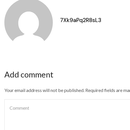
7Xk9aPq2R8sL3
Add comment
Your email address will not be published. Required fields are m