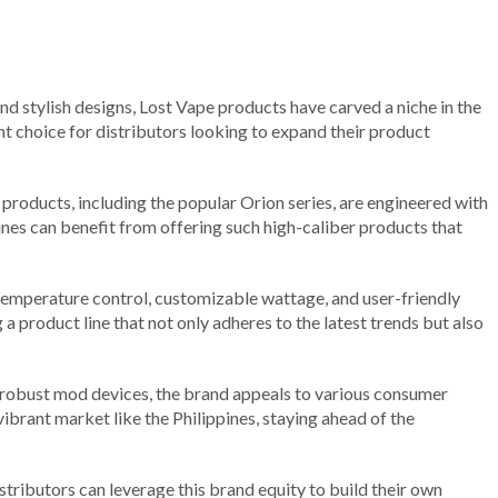
nd stylish designs, Lost Vape products have carved a niche in the
ent choice for distributors looking to expand their product
products, including the popular Orion series, are engineered with
ines can benefit from offering such high-caliber products that
 temperature control, customizable wattage, and user-friendly
a product line that not only adheres to the latest trends but also
 robust mod devices, the brand appeals to various consumer
vibrant market like the Philippines, staying ahead of the
tributors can leverage this brand equity to build their own