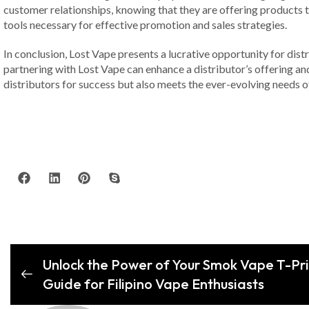
customer relationships, knowing that they are offering products 
tools necessary for effective promotion and sales strategies.
In conclusion, Lost Vape presents a lucrative opportunity for distr
partnering with Lost Vape can enhance a distributor’s offering and
distributors for success but also meets the ever-evolving needs 
Unlock the Power of Your Smok Vape T-Pr
Guide for Filipino Vape Enthusiasts