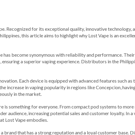
e. Recognized for its exceptional quality, innovative technology, a
ilippines, this article aims to highlight why Lost Vape is an excell
pe has become synonymous with reliability and performance. Their 
nsuring a superior vaping experience. Distributors in the Philipp
innovation. Each device is equipped with advanced features such as
he increase in vaping popularity in regions like Concepcion, having 
ously in the market.
here is something for everyone. From compact pod systems to more
ader audience, increasing potential sales and customer loyalty. In a 
that Lost Vape embodies.
a brand that has a strong reputation and a loyal customer base. Dis