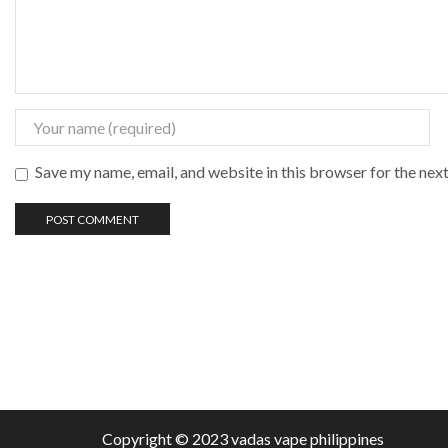
Save my name, email, and website in this browser for the nex
Copyright © 2023 vadas
vape
philippines