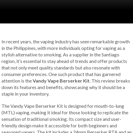
In recent years, the vaping industry has seen remarkable growth
in the Philippines, with more individuals opting for vaping as a
stylish alternative to smoking. As a supplier in the Santiago
region, it’s essential to stay ahead of trends and offer products
that not only meet quality standards but also resonate with
consumer preferences. One such product that has garnered
attention is the
Vandy Vape Berserker Kit
. This review breaks
down its features and benefits, showcasing why it should be a
staple in your inventory.
The Vandy Vape Berserker Kit is designed for mouth-to-lung
(MTL) vaping, making it ideal for those looking to replicate the
sensation of traditional smoking. Its compact size and user-
friendly design make it accessible for both beginners and
seasoned vapers. The kit includes a 24mm Berserker RTA and an