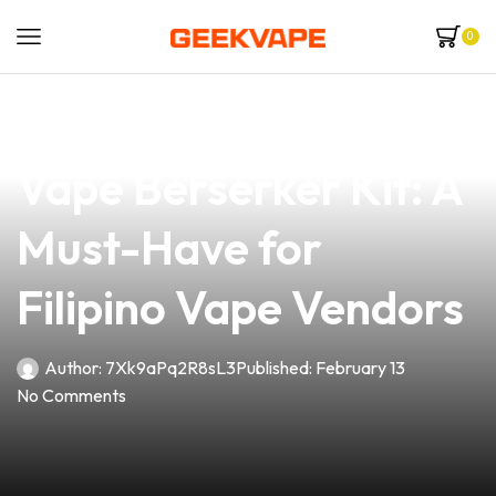
0
news
4 min read
Unveiling the Vandy
Vape Berserker Kit: A
Must-Have for
Filipino Vape Vendors
Author:
7Xk9aPq2R8sL3
Published:
February 13
No Comments