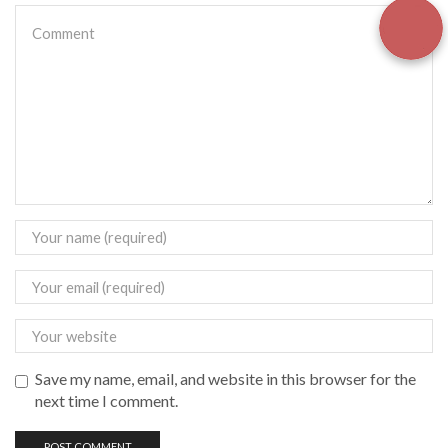
Save my name, email, and website in this browser for the
next time I comment.