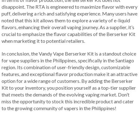
disappoint. The RTA is engineered to maximize flavor with every
puff, delivering a rich and satisfying experience. Many users have
noted that this kit allows them to explore a variety of e-liquid
flavors, enhancing their overall vaping journey. As a supplier, it’s
crucial to emphasize the flavor capabilities of the Berserker Kit
when marketing it to potential retailers.
In conclusion, the Vandy Vape Berserker Kit is a standout choice
for vape suppliers in the Philippines, specifically in the Santiago
region. Its combination of user-friendly design, customizable
features, and exceptional flavor production make it an attractive
option for a wide range of customers. By adding the Berserker
Kit to your inventory, you position yourself as a top-tier supplier
that meets the demands of the evolving vaping market. Don’t
miss the opportunity to stock this incredible product and cater
to the growing community of vapers in the Philippines!