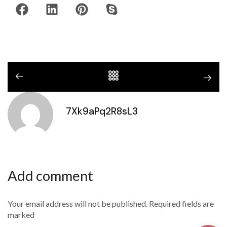
7Xk9aPq2R8sL3
Add comment
Your email address will not be published. Required fields are
marked