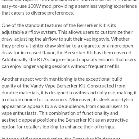
easy-to-use 100W mod, providing a seamless vaping experience
that caters to diverse preferences.
One of the standout features of the Berserker Kit is its
adjustable airflow system. This allows users to customize their
draw, adjusting the airflow to suit their vaping style. Whether
they prefer a tighter draw similar to a cigarette or a more open
draw for increased flavor, the Berserker Kit has them covered.
Additionally, the RTA’s large e-liquid capacity ensures that users
can enjoy longer vaping sessions without frequent refills.
Another aspect worth mentioning is the exceptional build
quality of the Vandy Vape Berserker Kit. Constructed from
durable materials, it is designed to withstand daily use, making it
a reliable choice for consumers. Moreover, its sleek and stylish
appearance appeals to a wide audience, from casual users to
vape enthusiasts. This combination of functionality and
aesthetic appeal positions the Berserker Kit as an attractive
option for retailers looking to enhance their offerings.
In terms of flavor production, the Berserker Kit does not