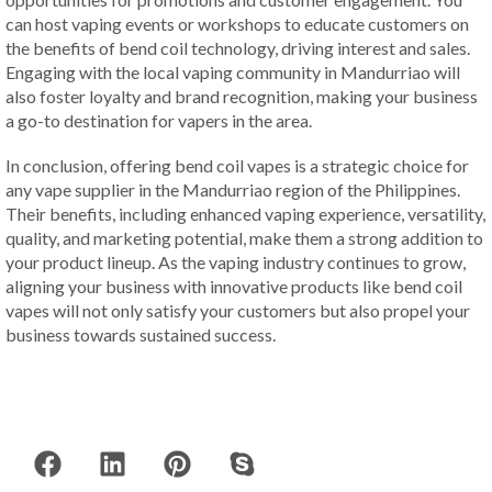
can host vaping events or workshops to educate customers on
the benefits of bend coil technology, driving interest and sales.
Engaging with the local vaping community in Mandurriao will
also foster loyalty and brand recognition, making your business
a go-to destination for vapers in the area.
In conclusion, offering bend coil vapes is a strategic choice for
any vape supplier in the Mandurriao region of the Philippines.
Their benefits, including enhanced vaping experience, versatility,
quality, and marketing potential, make them a strong addition to
your product lineup. As the vaping industry continues to grow,
aligning your business with innovative products like bend coil
vapes will not only satisfy your customers but also propel your
business towards sustained success.