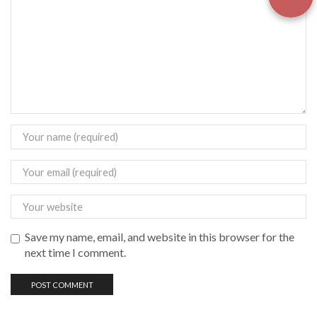
Save my name, email, and website in this browser for the
next time I comment.