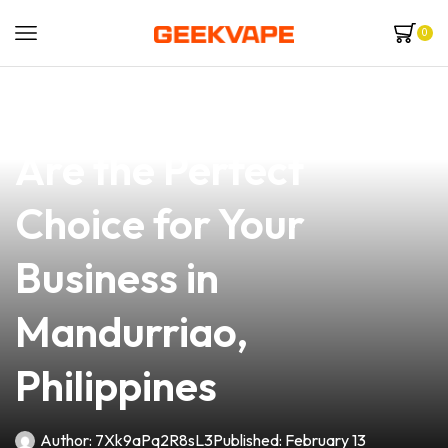
0
news
4 min read
Why Bend Coil Vapes
Are the Perfect
Choice for Your
Business in
Mandurriao,
Philippines
Author:
7Xk9aPq2R8sL3
Published:
February 13