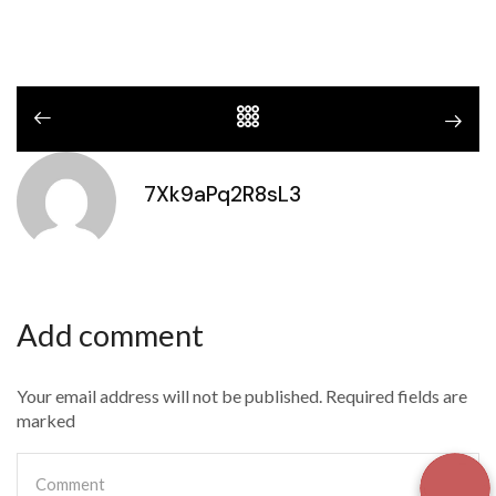
7Xk9aPq2R8sL3
Add comment
Your email address will not be published. Required fields are
marked