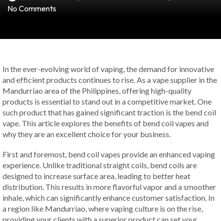
No Comments
In the ever-evolving world of vaping, the demand for innovative
and efficient products continues to rise. As a vape supplier in the
Mandurriao area of the Philippines, offering high-quality
products is essential to stand out in a competitive market. One
such product that has gained significant traction is the bend coil
vape. This article explores the benefits of bend coil vapes and
why they are an excellent choice for your business.
First and foremost, bend coil vapes provide an enhanced vaping
experience. Unlike traditional straight coils, bend coils are
designed to increase surface area, leading to better heat
distribution. This results in more flavorful vapor and a smoother
inhale, which can significantly enhance customer satisfaction. In
a region like Mandurriao, where vaping culture is on the rise,
providing your clients with a superior product can set your