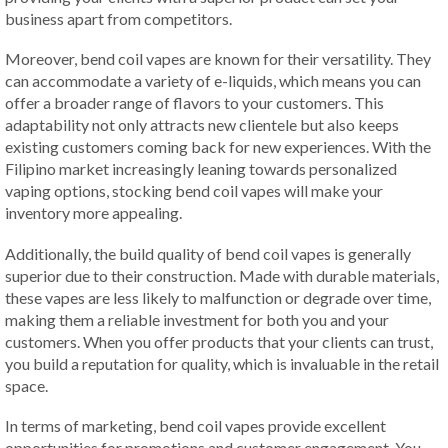
business apart from competitors.
Moreover, bend coil vapes are known for their versatility. They
can accommodate a variety of e-liquids, which means you can
offer a broader range of flavors to your customers. This
adaptability not only attracts new clientele but also keeps
existing customers coming back for new experiences. With the
Filipino market increasingly leaning towards personalized
vaping options, stocking bend coil vapes will make your
inventory more appealing.
Additionally, the build quality of bend coil vapes is generally
superior due to their construction. Made with durable materials,
these vapes are less likely to malfunction or degrade over time,
making them a reliable investment for both you and your
customers. When you offer products that your clients can trust,
you build a reputation for quality, which is invaluable in the retail
space.
In terms of marketing, bend coil vapes provide excellent
opportunities for promotions and customer engagement. You