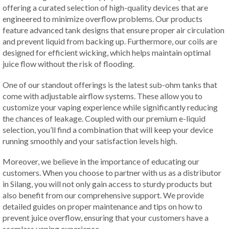
offering a curated selection of high-quality devices that are
engineered to minimize overflow problems. Our products
feature advanced tank designs that ensure proper air circulation
and prevent liquid from backing up. Furthermore, our coils are
designed for efficient wicking, which helps maintain optimal
juice flow without the risk of flooding.
One of our standout offerings is the latest sub-ohm tanks that
come with adjustable airflow systems. These allow you to
customize your vaping experience while significantly reducing
the chances of leakage. Coupled with our premium e-liquid
selection, you’ll find a combination that will keep your device
running smoothly and your satisfaction levels high.
Moreover, we believe in the importance of educating our
customers. When you choose to partner with us as a distributor
in Silang, you will not only gain access to sturdy products but
also benefit from our comprehensive support. We provide
detailed guides on proper maintenance and tips on how to
prevent juice overflow, ensuring that your customers have a
seamless vaping experience.