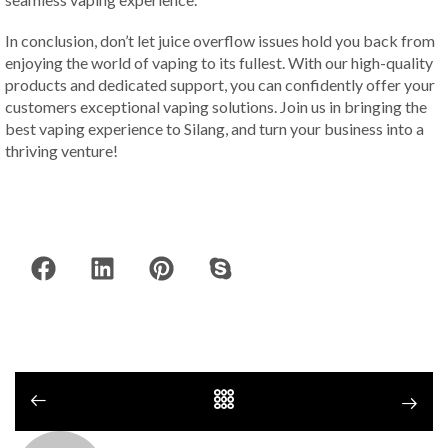
In conclusion, don’t let juice overflow issues hold you back from
enjoying the world of vaping to its fullest. With our high-quality
products and dedicated support, you can confidently offer your
customers exceptional vaping solutions. Join us in bringing the
best vaping experience to Silang, and turn your business into a
thriving venture!