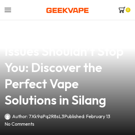
0
news
4 min read
Why Juice Overflow
Issues Shouldn’t Stop
You: Discover the
Perfect Vape
Solutions in Silang
Author:
7Xk9aPq2R8sL3
Published:
February 13
No Comments