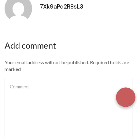
7Xk9aPq2R8sL3
Add comment
Your email address will not be published. Required fields are
marked