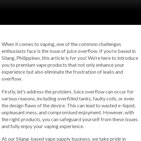
When it comes to vaping, one of the common challenges
enthusiasts face is the issue of juice overflow. If you’re based in
Silang, Philippines, this article is for you! We’re here to introduce
you to premium vape products that not only enhance your
experience but also eliminate the frustration of leaks and
overflow.
Firstly, let’s address the problem. Juice overflow can occur for
various reasons, including overfilled tanks, faulty coils, or even
the design flaws of the device. This can lead to wasted e-liquid,
unpleasant mess, and compromised enjoyment. However, with
the right products, you can safeguard yourself from these issues
and fully enjoy your vaping experience.
At our Silang-based vape supply business, we take pride in