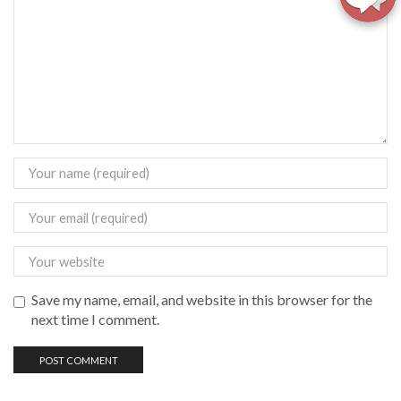
Save my name, email, and website in this browser for the
next time I comment.