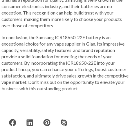
consumer electronics industry, and their batteries are no
exception. This recognition can help build trust with your
customers, making them more likely to choose your products
over those of competitors.
In conclusion, the Samsung ICR18650-22E battery is an
exceptional choice for any vape supplier in Glan. Its impressive
capacity, versatility, safety features, and brand reputation
provide a solid foundation for meeting the needs of your
customers. By incorporating the ICR18650-22E into your
product lineup, you can enhance your offerings, boost customer
satisfaction, and ultimately drive sales growth in the competitive
vape market. Don’t miss out on the opportunity to elevate your
business with this outstanding product.