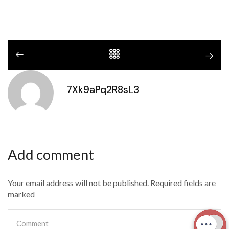
7Xk9aPq2R8sL3
Add comment
Your email address will not be published. Required fields are
marked