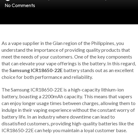
No Comments
As a vape supplier in the Glan region of the Philippines, you
understand the importance of providing quality products that
meet the needs of your customers. One of the key components
that can elevate your vape offerings is the battery. In this regard,
the
Samsung ICR18650-22E
battery stands out as an excellent
choice for both performance and reliability.
The Samsung ICR18650-22E is a high-capacity lithium-ion
battery, boasting a 2200mAh capacity. This means that vapers
can enjoy longer usage times between charges, allowing them to
indulge in their vaping experience without the constant worry of
battery life. In an industry where downtime can lead to
dissatisfied customers, providing high-quality batteries like the
ICR18650-22E can help you maintain a loyal customer base.