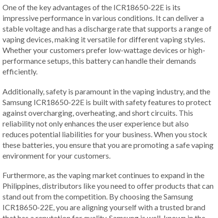
One of the key advantages of the ICR18650-22E is its
impressive performance in various conditions. It can deliver a
stable voltage and has a discharge rate that supports a range of
vaping devices, making it versatile for different vaping styles.
Whether your customers prefer low-wattage devices or high-
performance setups, this battery can handle their demands
efficiently.
Additionally, safety is paramount in the vaping industry, and the
Samsung ICR18650-22E is built with safety features to protect
against overcharging, overheating, and short circuits. This
reliability not only enhances the user experience but also
reduces potential liabilities for your business. When you stock
these batteries, you ensure that you are promoting a safe vaping
environment for your customers.
Furthermore, as the vaping market continues to expand in the
Philippines, distributors like you need to offer products that can
stand out from the competition. By choosing the Samsung
ICR18650-22E, you are aligning yourself with a trusted brand
that has a reputation for quality. Samsung is well-known in the