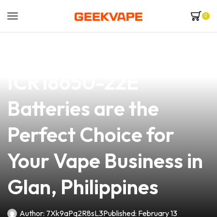
0
news
4 min read
Why Samsung
ICR18650-22E
Batteries are the
Perfect Choice for
Your Vape Business in
Glan, Philippines
Author:
7Xk9aPq2R8sL3
Published:
February 13