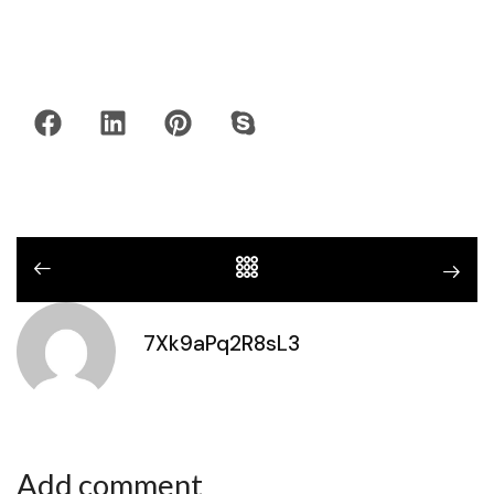
7Xk9aPq2R8sL3
Add comment