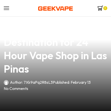
0
news
4 min read
Your Ultimate
Destination for 24
Hour Vape Shop in Las
Pinas
Author:
7Xk9aPq2R8sL3
Published:
February 13
No Comments