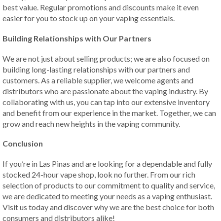
best value. Regular promotions and discounts make it even
easier for you to stock up on your vaping essentials.
Building Relationships with Our Partners
We are not just about selling products; we are also focused on
building long-lasting relationships with our partners and
customers. As a reliable supplier, we welcome agents and
distributors who are passionate about the vaping industry. By
collaborating with us, you can tap into our extensive inventory
and benefit from our experience in the market. Together, we can
grow and reach new heights in the vaping community.
Conclusion
If you’re in Las Pinas and are looking for a dependable and fully
stocked 24-hour vape shop, look no further. From our rich
selection of products to our commitment to quality and service,
we are dedicated to meeting your needs as a vaping enthusiast.
Visit us today and discover why we are the best choice for both
consumers and distributors alike!