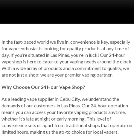
In the fast-paced world we live in, convenience is key, especially
for vape enthusiasts looking for quality products at any time of
day. If you’re situated in Las Pinas, you’re in luck! Our 24-hour
vape shop is here to cater to your vaping needs around the clock.
With a wide array of products and a commitment to quality, we
are not just a shop; we are your premier vaping partner.
Why Choose Our 24 Hour Vape Shop?
As a leading vape supplier in Cebu City, we understand the
demands of our customers in Las Pinas. Our 24-hour operation
means you can access your favorite vaping products anytime,
whether it’s late at night or early morning. This level of
convenience sets us apart from traditional shops that operate on
limited hours, making us the go-to choice for local vapers.