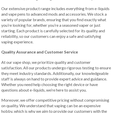
Our extensive product range includes everything from e-liquids
and vape pens to advanced mods and accessories. We stock a
variety of popular brands, ensuring that you find exactly what
you’re looking for, whether you’re a seasoned vaper or just
starting. Each product is carefully selected for its quality and
reliability, so our customers can enjoy a safe and satisfying
vaping experience.
Quality Assurance and Customer Service
At our vape shop, we prioritize quality and customer
satisfaction. All our products undergo rigorous testing to ensure
they meet industry standards. Additionally, our knowledgeable
staff is always on hand to provide expert advice and guidance.
Whether you need help choosing the right device or have
questions about e-liquids, we’re here to assist you.
Moreover, we offer competitive pricing without compromising
on quality. We understand that vaping can be an expensive
hobby, which is why we aim to provide our customers with the