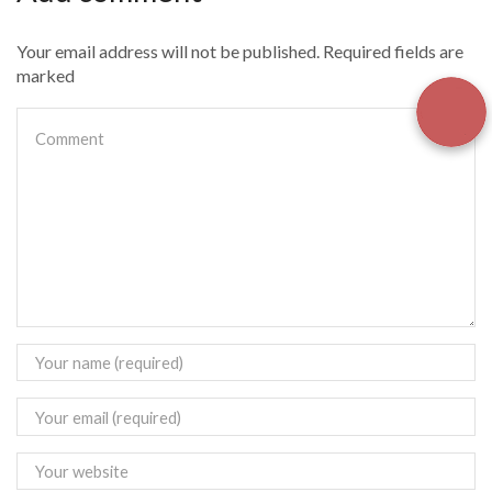
Your email address will not be published. Required fields are
marked