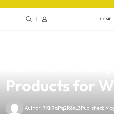
HOME
news
4 min read
Your Ultimate E
San Fernando,
Products for W
Author:
7Xk9aPq2R8sL3
Published:
May