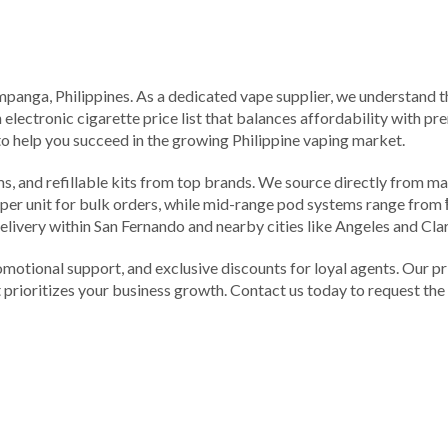
nga, Philippines. As a dedicated vape supplier, we understand tha
n electronic cigarette price list that balances affordability with p
to help you succeed in the growing Philippine vaping market.
, and refillable kits from top brands. We source directly from man
0 per unit for bulk orders, while mid-range pod systems range from
delivery within San Fernando and nearby cities like Angeles and Cla
omotional support, and exclusive discounts for loyal agents. Our pr
prioritizes your business growth. Contact us today to request the ful