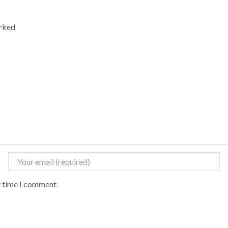
arked
t time I comment.