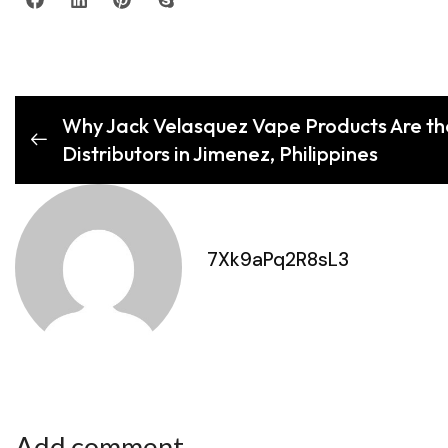
Why Jack Velasquez Vape Products Are th
Distributors in Jimenez, Philippines
7Xk9aPq2R8sL3
Add comment