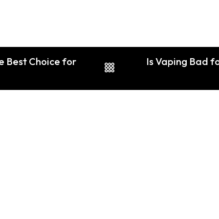
e Best Choice for
Is Vaping Bad fo