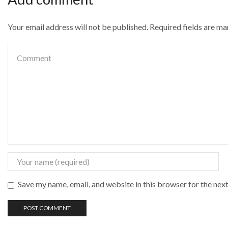
Your email address will not be published. Required fields are m
Save my name, email, and website in this browser for the nex