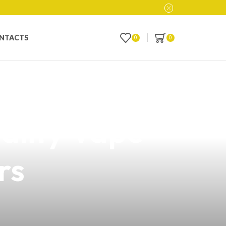
NTACTS
0
0
te Price List in
ality Vape
rs