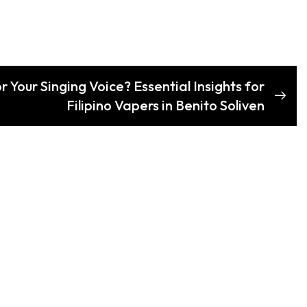
r Your Singing Voice? Essential Insights for
Filipino Vapers in Benito Soliven