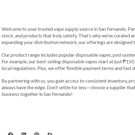
Welcome to your trusted vape supply source in San Fernando, Pampa
stock, and products that truly satisfy. That’s why we’ve curated a
expanding your distribution network, our offerings are designed 
Our product range includes popular disposable vapes, pod systems
For example, our best-selling disposable vapes start at just ₱15
local regulations. Plus, we offer flexible payment terms and fast 
By partnering with us, you gain access to consistent inventory, pr
always have the edge. Don’t settle for less—choose a supplier that 
business together in San Fernando!