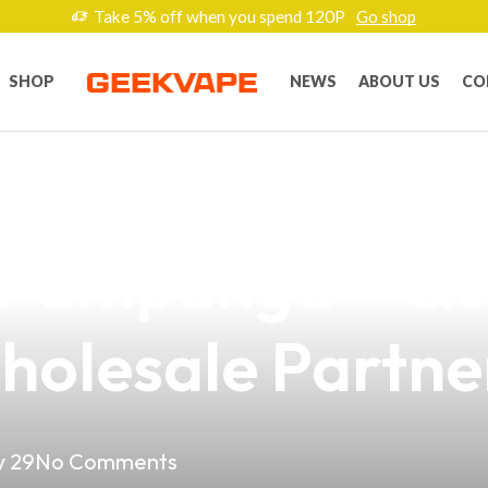
Take 5% off when you spend 120P
Go shop
SHOP
NEWS
ABOUT US
CO
lectronic Cigaret
 Pampanga – Qu
holesale Partne
 29
No Comments