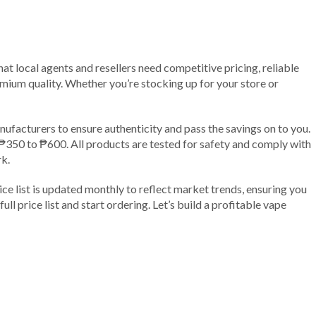
t local agents and resellers need competitive pricing, reliable
remium quality. Whether you’re stocking up for your store or
ufacturers to ensure authenticity and pass the savings on to you.
 ₱350 to ₱600. All products are tested for safety and comply with
rk.
ice list is updated monthly to reflect market trends, ensuring you
l price list and start ordering. Let’s build a profitable vape