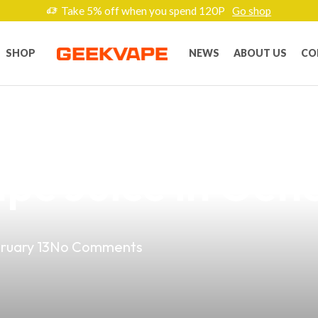
Take 5% off when you spend 120P
Go shop
SHOP
NEWS
ABOUT US
CO
ape Experience 
e Juice in Gene
ruary 13
No Comments