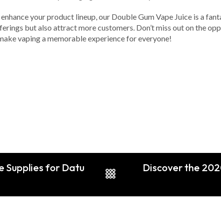
o enhance your product lineup, our Double Gum Vape Juice is a fantas
ferings but also attract more customers. Don’t miss out on the oppo
t’s make vaping a memorable experience for everyone!
pe Supplies for Datu
Discover the 2020