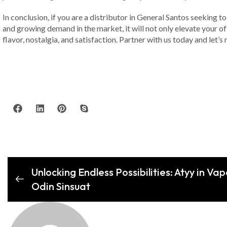
In conclusion, if you are a distributor in General Santos seeking t
and growing demand in the market, it will not only elevate your of
flavor, nostalgia, and satisfaction. Partner with us today and le
Unlocking Endless Possibilities: Atyy in Va
Odin Sinsuat