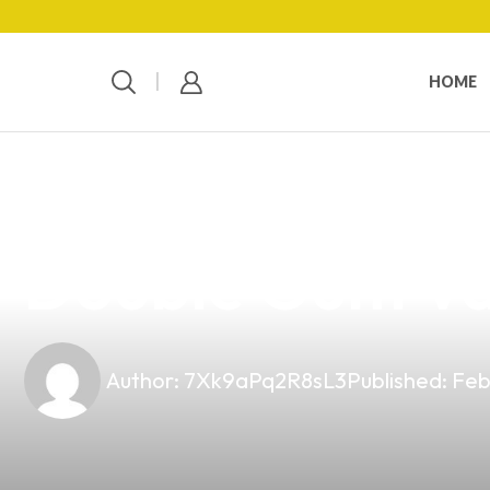
HOME
news
4 min read
Elevate Your V
Double Gum Vap
Author:
7Xk9aPq2R8sL3
Published:
Feb