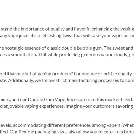
rstand the importance of quality and flavor in enhancing the vaping
ny vape juice; it’s a refreshing twist that will take your vape journ
he nostalgic essence of classic double bubble gum. The sweet and
tees a smooth throat hit while producing generous vapor clouds, p
titive market of vaping products? For one, we prioritize quality.
taste. Additionally, we follow strict manufacturing processes to co
pines, and our Double Gum Vape Juice caters to this market trend. A
nd enjoyable vaping experiences. Imagine your customers savoring 
evels, accommodating different preferences among vapers. Whethe
sfied. Our flexible packaging sizes also allow you to cater to a bro