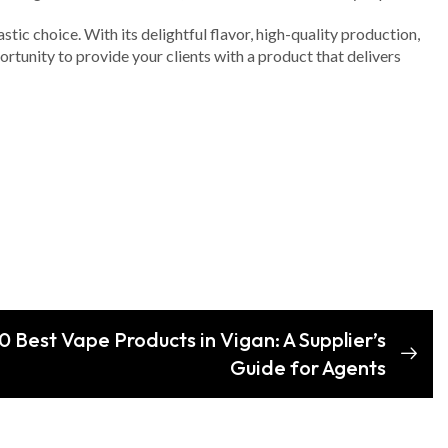
tic choice. With its delightful flavor, high-quality production,
rtunity to provide your clients with a product that delivers
 Best Vape Products in Vigan: A Supplier’s
Guide for Agents