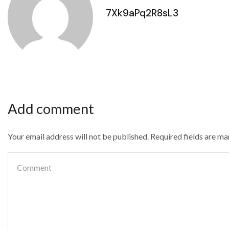
7Xk9aPq2R8sL3
Add comment
Your email address will not be published. Required fields are m