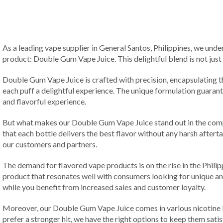
As a leading vape supplier in General Santos, Philippines, we unde
product: Double Gum Vape Juice. This delightful blend is not just a
Double Gum Vape Juice is crafted with precision, encapsulating t
each puff a delightful experience. The unique formulation guaran
and flavorful experience.
But what makes our Double Gum Vape Juice stand out in the compe
that each bottle delivers the best flavor without any harsh after
our customers and partners.
The demand for flavored vape products is on the rise in the Philip
product that resonates well with consumers looking for unique a
while you benefit from increased sales and customer loyalty.
Moreover, our Double Gum Vape Juice comes in various nicotine l
prefer a stronger hit, we have the right options to keep them sati