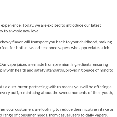
 experience. Today, we are excited to introduce our latest
ey to a whole new level.
 chewy flavor will transport you back to your childhood, making
erfect for both new and seasoned vapers who appreciate a rich
 Our vape juices are made from premium ingredients, ensuring
mply with health and safety standards, providing peace of mind to
s a distributor, partnering with us means you will be offering a
every puff, reminiscing about the sweet moments of their youth,
r your customers are looking to reduce their nicotine intake or
ad range of consumer needs, from casual users to daily vapers.