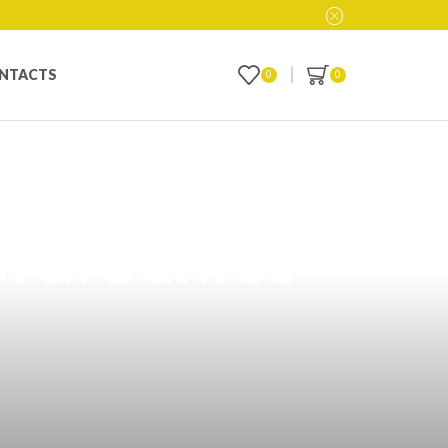
NTACTS
0
0
with Our
ral Santos