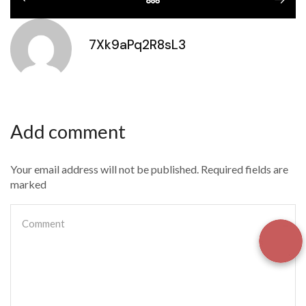
7Xk9aPq2R8sL3
Add comment
Your email address will not be published. Required fields are
marked