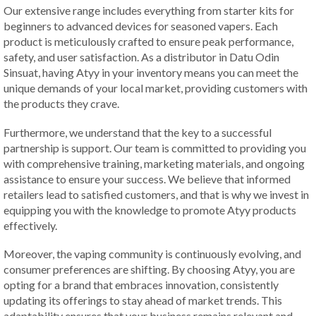
Our extensive range includes everything from starter kits for
beginners to advanced devices for seasoned vapers. Each
product is meticulously crafted to ensure peak performance,
safety, and user satisfaction. As a distributor in Datu Odin
Sinsuat, having Atyy in your inventory means you can meet the
unique demands of your local market, providing customers with
the products they crave.
Furthermore, we understand that the key to a successful
partnership is support. Our team is committed to providing you
with comprehensive training, marketing materials, and ongoing
assistance to ensure your success. We believe that informed
retailers lead to satisfied customers, and that is why we invest in
equipping you with the knowledge to promote Atyy products
effectively.
Moreover, the vaping community is continuously evolving, and
consumer preferences are shifting. By choosing Atyy, you are
opting for a brand that embraces innovation, consistently
updating its offerings to stay ahead of market trends. This
adaptability ensures that your business remains relevant and