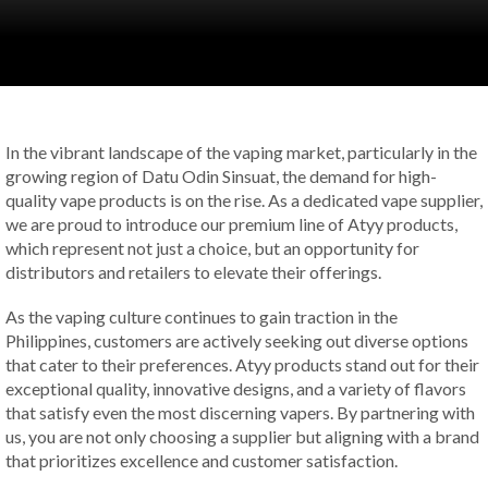
In the vibrant landscape of the vaping market, particularly in the
growing region of Datu Odin Sinsuat, the demand for high-
quality vape products is on the rise. As a dedicated vape supplier,
we are proud to introduce our premium line of Atyy products,
which represent not just a choice, but an opportunity for
distributors and retailers to elevate their offerings.
As the vaping culture continues to gain traction in the
Philippines, customers are actively seeking out diverse options
that cater to their preferences. Atyy products stand out for their
exceptional quality, innovative designs, and a variety of flavors
that satisfy even the most discerning vapers. By partnering with
us, you are not only choosing a supplier but aligning with a brand
that prioritizes excellence and customer satisfaction.