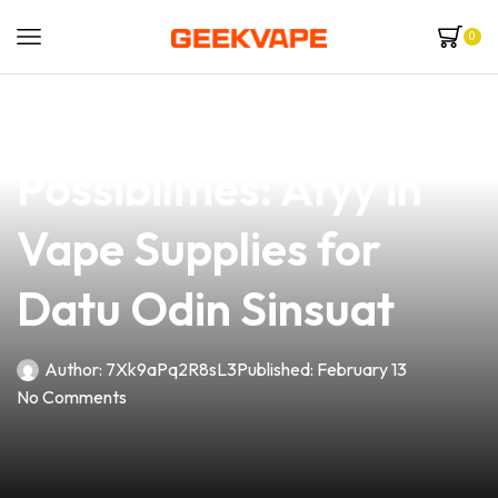
0
news
4 min read
Unlocking Endless
Possibilities: Atyy in
Vape Supplies for
Datu Odin Sinsuat
Author:
7Xk9aPq2R8sL3
Published:
February 13
No Comments