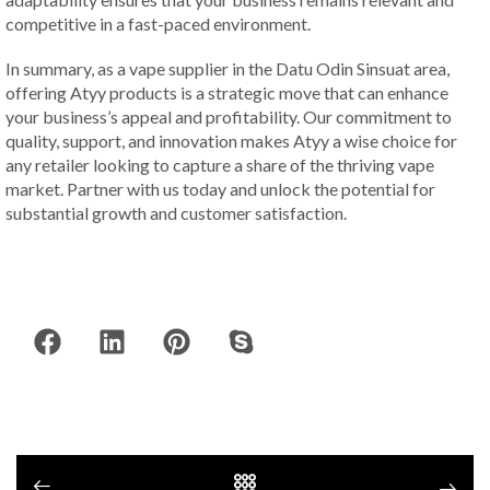
competitive in a fast-paced environment.
In summary, as a vape supplier in the Datu Odin Sinsuat area,
offering Atyy products is a strategic move that can enhance
your business’s appeal and profitability. Our commitment to
quality, support, and innovation makes Atyy a wise choice for
any retailer looking to capture a share of the thriving vape
market. Partner with us today and unlock the potential for
substantial growth and customer satisfaction.