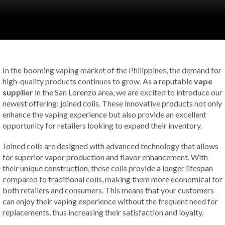
In the booming vaping market of the Philippines, the demand for
high-quality products continues to grow. As a reputable
vape
supplier
in the San Lorenzo area, we are excited to introduce our
newest offering: joined coils. These innovative products not only
enhance the vaping experience but also provide an excellent
opportunity for retailers looking to expand their inventory.
Joined coils are designed with advanced technology that allows
for superior vapor production and flavor enhancement. With
their unique construction, these coils provide a longer lifespan
compared to traditional coils, making them more economical for
both retailers and consumers. This means that your customers
can enjoy their vaping experience without the frequent need for
replacements, thus increasing their satisfaction and loyalty.