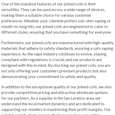
One of the standout features of our joined coils is their
versatility. They can be used across a wide range of devices,
making them a suitable choice for various customer
preferences. Whether your clientele prefers sub-ohm vaping or
mouth-to-lung hits, our joined coils are engineered to cater to
different styles, ensuring that you have something for everyone.
Furthermore, our joined coils are manufactured with high-quality
materials that adhere to safety standards, ensuring a safe vaping
experience. As the vape industry continues to evolve, staying
compliant with regulations is crucial, and our products are
designed with this in mind. By stocking our joined coils, you are
not only offering your customers premium products but also
demonstrating your commitment to safety and quality.
In addition to the exceptional quality of our joined coils, we also
provide competitive pricing and attractive wholesale options
for our partners. As a supplier in the San Lorenzo area, we
understand the local market dynamics and are dedicated to
supporting our retailers in maximizing their profit margins. Our
reliable supply chain ensures that you receive your orders