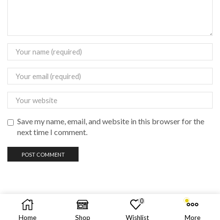
Save my name, email, and website in this browser for the
next time I comment.
0
Copyright © 2023 vadas
vape
philippines
Home
Shop
Wishlist
More