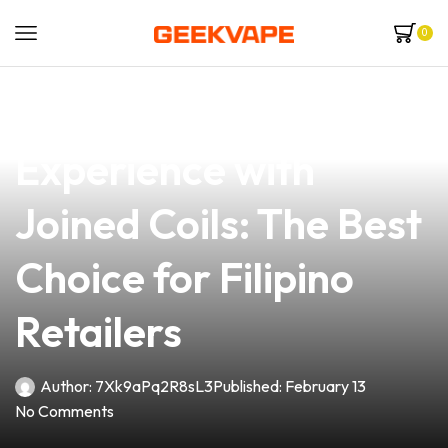
0
news
4 min read
Elevate Your Vaping
Experience with
Joined Coils: The Best
Choice for Filipino
Retailers
Author:
7Xk9aPq2R8sL3
Published:
February 13
No Comments