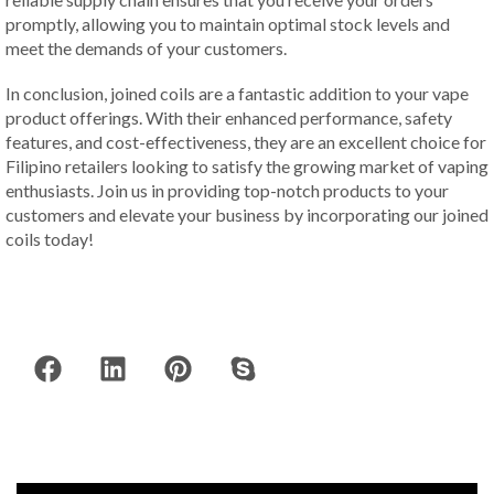
promptly, allowing you to maintain optimal stock levels and
meet the demands of your customers.
In conclusion, joined coils are a fantastic addition to your vape
product offerings. With their enhanced performance, safety
features, and cost-effectiveness, they are an excellent choice for
Filipino retailers looking to satisfy the growing market of vaping
enthusiasts. Join us in providing top-notch products to your
customers and elevate your business by incorporating our joined
coils today!