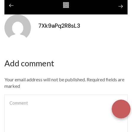
7Xk9aPq2R8sL3
Add comment
Your email address will not be published. Required fields are
marked