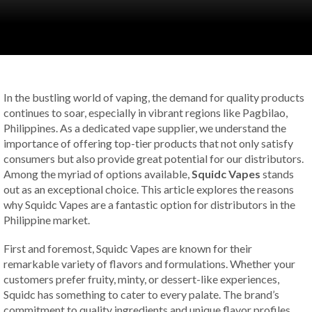
In the bustling world of vaping, the demand for quality products
continues to soar, especially in vibrant regions like Pagbilao,
Philippines. As a dedicated vape supplier, we understand the
importance of offering top-tier products that not only satisfy
consumers but also provide great potential for our distributors.
Among the myriad of options available,
Squidc Vapes
stands
out as an exceptional choice. This article explores the reasons
why Squidc Vapes are a fantastic option for distributors in the
Philippine market.
First and foremost, Squidc Vapes are known for their
remarkable variety of flavors and formulations. Whether your
customers prefer fruity, minty, or dessert-like experiences,
Squidc has something to cater to every palate. The brand’s
commitment to quality ingredients and unique flavor profiles