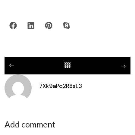
7Xk9aPq2R8sL3
Add comment