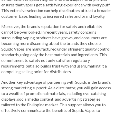
ensures that vapers get a satisfying experience with every puff.
This extensive selection can help distributors attract a broader
customer base, leading to increased sales and brand loyalty.
Moreover, the brand’s reputation for safety and reliability
cannot be overlooked. In recent years, safety concerns
surrounding vaping products have grown, and consumers are
becoming more discerning about the brands they choose.
Squidc Vapes are manufactured under stringent quality control
standards, using only the best materials and ingredients. This
commitment to safety not only satisfies regulatory
requirements but also builds trust with end users, making it a
compelling selling point for distributors.
Another key advantage of partnering with Squidc is the brand’s
strong marketing support. As a distributor, you will gain access
to a wealth of promotional materials, including eye-catching
displays, social media content, and advertising strategies
tailored to the Philippine market. This support allows you to
effectively communicate the benefits of Squidc Vapes to