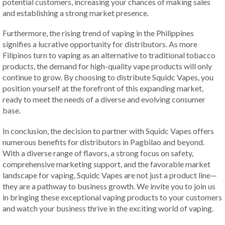
potential customers, increasing your chances of making sales
and establishing a strong market presence.
Furthermore, the rising trend of vaping in the Philippines
signifies a lucrative opportunity for distributors. As more
Filipinos turn to vaping as an alternative to traditional tobacco
products, the demand for high-quality vape products will only
continue to grow. By choosing to distribute Squidc Vapes, you
position yourself at the forefront of this expanding market,
ready to meet the needs of a diverse and evolving consumer
base.
In conclusion, the decision to partner with Squidc Vapes offers
numerous benefits for distributors in Pagbilao and beyond.
With a diverse range of flavors, a strong focus on safety,
comprehensive marketing support, and the favorable market
landscape for vaping, Squidc Vapes are not just a product line—
they are a pathway to business growth. We invite you to join us
in bringing these exceptional vaping products to your customers
and watch your business thrive in the exciting world of vaping.