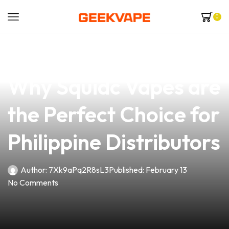
0
news
4 min read
Unlocking the Flavor:
Why Squidc Vapes are
the Perfect Choice for
Philippine Distributors
Author:
7Xk9aPq2R8sL3
Published:
February 13
No Comments