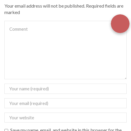
Your email address will not be published. Required fields are
marked
Save my name, email, and website in this browser for the