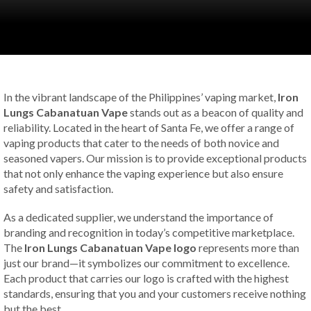
In the vibrant landscape of the Philippines’ vaping market,
Iron
Lungs Cabanatuan Vape
stands out as a beacon of quality and
reliability. Located in the heart of Santa Fe, we offer a range of
vaping products that cater to the needs of both novice and
seasoned vapers. Our mission is to provide exceptional products
that not only enhance the vaping experience but also ensure
safety and satisfaction.
As a dedicated supplier, we understand the importance of
branding and recognition in today’s competitive marketplace.
The
Iron Lungs Cabanatuan Vape logo
represents more than
just our brand—it symbolizes our commitment to excellence.
Each product that carries our logo is crafted with the highest
standards, ensuring that you and your customers receive nothing
but the best.