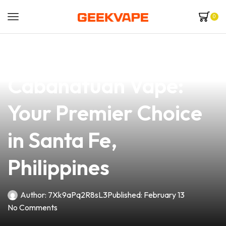
0
news
4 min read
Iron Lungs
Cabanatuan Vape:
Your Premier Choice
in Santa Fe,
Philippines
Author:
7Xk9aPq2R8sL3
Published:
February 13
No Comments