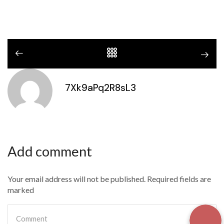
7Xk9aPq2R8sL3
Add comment
Your email address will not be published. Required fields are
marked