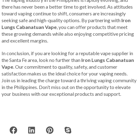
there has never been a better time to get involved. As attitudes
toward vaping continue to shift, consumers are increasingly
seeking safe and high-quality options. By partnering with
Iron
Lungs Cabanatuan Vape
, you can offer products that meet
these growing demands while also enjoying competitive pricing
and excellent margins.
In conclusion, if you are looking for a reputable vape supplier in
the Santa Fe area, look no further than
Iron Lungs Cabanatuan
Vape
. Our commitment to quality, safety, and customer
satisfaction makes us the ideal choice for your vaping needs.
Join us in leading the charge toward a thriving vaping community
in the Philippines. Don’t miss out on the opportunity to elevate
your business with our exceptional products and support.