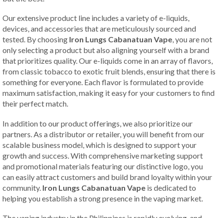
Our extensive product line includes a variety of e-liquids,
devices, and accessories that are meticulously sourced and
tested. By choosing
Iron Lungs Cabanatuan Vape
, you are not
only selecting a product but also aligning yourself with a brand
that prioritizes quality. Our e-liquids come in an array of flavors,
from classic tobacco to exotic fruit blends, ensuring that there is
something for everyone. Each flavor is formulated to provide
maximum satisfaction, making it easy for your customers to find
their perfect match.
In addition to our product offerings, we also prioritize our
partners. As a distributor or retailer, you will benefit from our
scalable business model, which is designed to support your
growth and success. With comprehensive marketing support
and promotional materials featuring our distinctive logo, you
can easily attract customers and build brand loyalty within your
community.
Iron Lungs Cabanatuan Vape
is dedicated to
helping you establish a strong presence in the vaping market.
The vaping industry in the Philippines is rapidly evolving, and