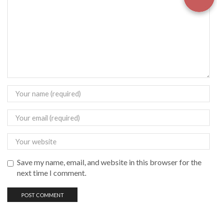
Save my name, email, and website in this browser for the
next time I comment.