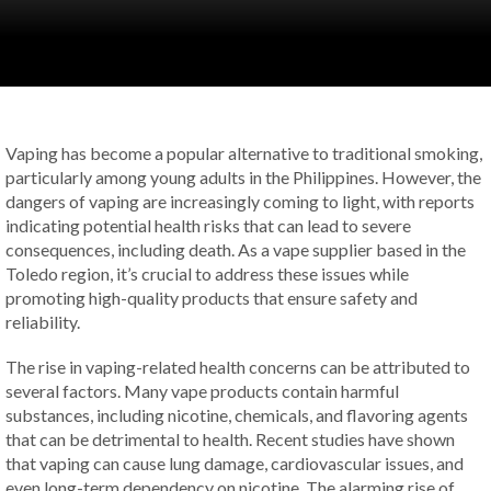
Vaping has become a popular alternative to traditional smoking,
particularly among young adults in the Philippines. However, the
dangers of vaping are increasingly coming to light, with reports
indicating potential health risks that can lead to severe
consequences, including death. As a vape supplier based in the
Toledo region, it’s crucial to address these issues while
promoting high-quality products that ensure safety and
reliability.
The rise in vaping-related health concerns can be attributed to
several factors. Many vape products contain harmful
substances, including nicotine, chemicals, and flavoring agents
that can be detrimental to health. Recent studies have shown
that vaping can cause lung damage, cardiovascular issues, and
even long-term dependency on nicotine. The alarming rise of