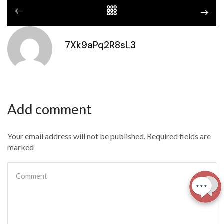
7Xk9aPq2R8sL3
Add comment
Your email address will not be published. Required fields are
marked