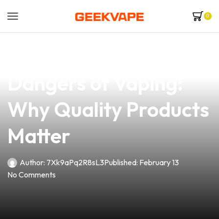
0
news
4 min read
Understanding the
Dangers of Vaping:
Why Quality Products
Matter
Author:
7Xk9aPq2R8sL3
Published:
February 13
No Comments