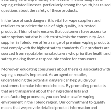
vaping-related illnesses, particularly among the youth, has raised
questions about the safety of these products.
In the face of such dangers, it is vital for vape suppliers and
retailers to prioritize the sale of high-quality, lab-tested
products. This not only ensures that customers have access to
safer options but also builds trust within the community. As a
supplier in Toledo, we offer a range of premium vaping products
that comply with the highest safety standards. Our products are
sourced from reputable manufacturers who prioritize health and
safety, making them a responsible choice for consumers.
Moreover, educating consumers about the risks associated with
vaping is equally important. As an agent or retailer,
understanding the potential dangers can help guide your
customers to make informed choices. By promoting products
that are transparent about their ingredient lists and
manufacturing processes, you can foster a safer vaping
environment in the Toledo region. Our commitment to quality
means that we provide detailed product information and