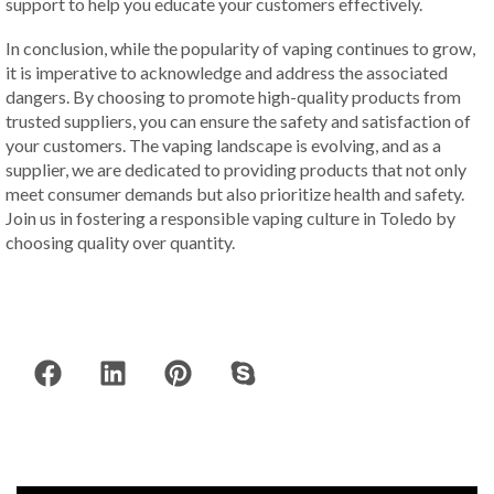
support to help you educate your customers effectively.
In conclusion, while the popularity of vaping continues to grow,
it is imperative to acknowledge and address the associated
dangers. By choosing to promote high-quality products from
trusted suppliers, you can ensure the safety and satisfaction of
your customers. The vaping landscape is evolving, and as a
supplier, we are dedicated to providing products that not only
meet consumer demands but also prioritize health and safety.
Join us in fostering a responsible vaping culture in Toledo by
choosing quality over quantity.