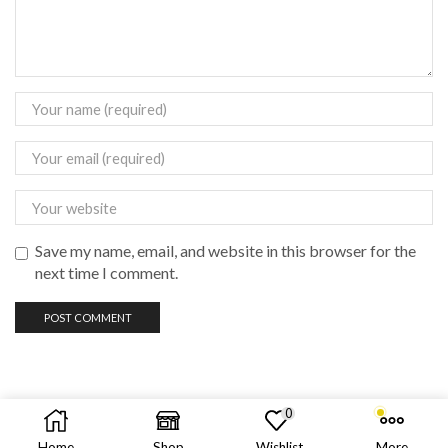
Save my name, email, and website in this browser for the
next time I comment.
0
Copyright © 2023 vadas
vape
philippines
Home
Shop
Wishlist
More